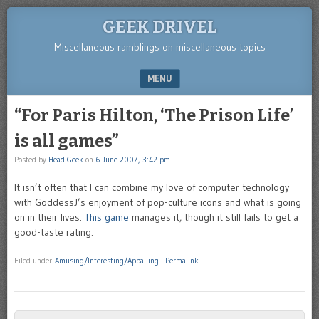
GEEK DRIVEL
Miscellaneous ramblings on miscellaneous topics
MENU
SKIP TO CONTENT
“For Paris Hilton, ‘The Prison Life’
is all games”
Posted by
Head Geek
on
6 June 2007, 3:42 pm
It isn’t often that I can combine my love of computer technology
with GoddessJ’s enjoyment of pop-culture icons and what is going
on in their lives.
This game
manages it, though it still fails to get a
good-taste rating.
Filed under
Amusing/Interesting/Appalling
|
Permalink