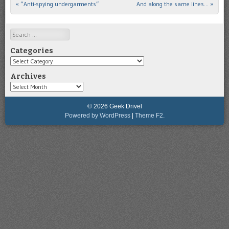
«
“Anti-spying undergarments”
And along the same lines…
»
Post navigation
Search
Categories
Categories
Archives
Archives
© 2026 Geek Drivel
Powered by WordPress
|
Theme F2.