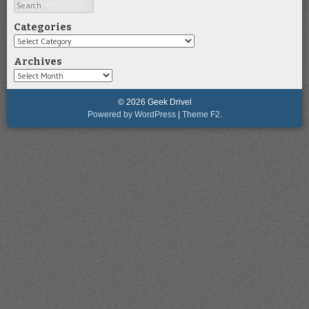
Search
Categories
Categories
Archives
Archives
© 2026 Geek Drivel
Powered by WordPress
|
Theme F2.