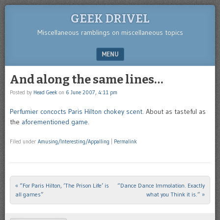
GEEK DRIVEL
Miscellaneous ramblings on miscellaneous topics
MENU
SKIP TO CONTENT
And along the same lines…
Posted by
Head Geek
on
6 June 2007, 4:11 pm
Perfumier concocts Paris Hilton chokey scent
. About as tasteful as
the
aforementioned game
.
Filed under
Amusing/Interesting/Appalling
|
Permalink
«
“For Paris Hilton, ‘The Prison Life’ is
“Dance Dance Immolation. Exactly
Post navigation
all games”
what you Think it is.”
»