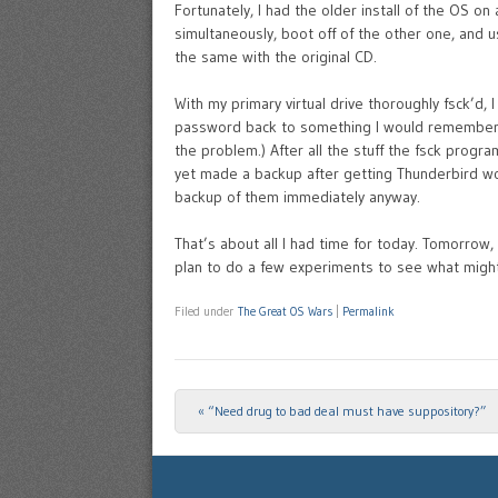
Fortunately, I had the older install of the OS on 
simultaneously, boot off of the other one, and us
the same with the original CD.
With my primary virtual drive thoroughly fsck’d, 
password back to something I would remember, so
the problem.) After all the stuff the fsck progr
yet made a backup after getting Thunderbird wor
backup of them immediately anyway.
That’s about all I had time for today. Tomorrow,
plan to do a few experiments to see what migh
Filed under
The Great OS Wars
|
Permalink
«
“Need drug to bad deal must have suppository?”
Post navigation