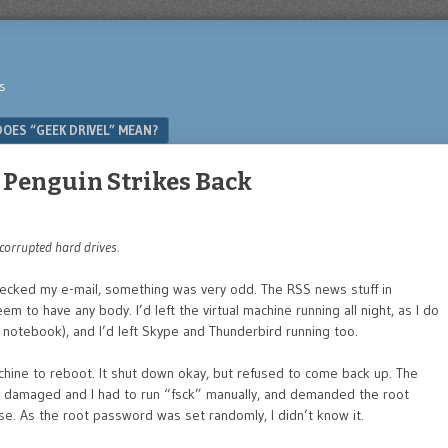
s
OES “GEEK DRIVEL” MEAN?
e Penguin Strikes Back
 corrupted hard drives.
checked my e-mail, something was very odd. The RSS news stuff in
em to have any body. I’d left the virtual machine running all night, as I do
 notebook), and I’d left Skype and Thunderbird running too.
achine to reboot. It shut down okay, but refused to come back up. The
as damaged and I had to run “fsck” manually, and demanded the root
e. As the root password was set randomly, I didn’t know it.