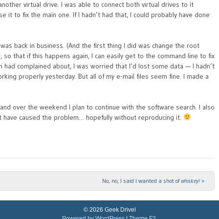
another virtual drive. I was able to connect both virtual drives to it
e it to fix the main one. If I hadn’t had that, I could probably have done
I was back in business. (And the first thing I did was change the root
 that if this happens again, I can easily get to the command line to fix
am had complained about, I was worried that I’d lost some data — I hadn’t
king properly yesterday. But all of my e-mail files seem fine. I made a
 and over the weekend I plan to continue with the software search. I also
t have caused the problem… hopefully without reproducing it.
No, no, I said I wanted a shot of
whiskey!
»
© 2026 Geek Drivel
Powered by WordPress
|
Theme F2.