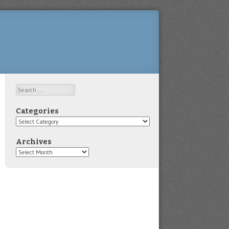
Search
Categories
Categories
Archives
Archives