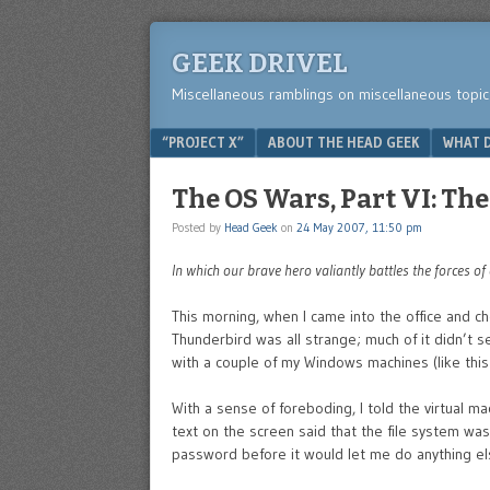
GEEK DRIVEL
Miscellaneous ramblings on miscellaneous topic
Menu
SKIP TO CONTENT
“PROJECT X”
ABOUT THE HEAD GEEK
WHAT D
The OS Wars, Part VI: Th
Posted by
Head Geek
on
24 May 2007, 11:50 pm
In which our brave hero valiantly battles the forces of
This morning, when I came into the office and 
Thunderbird was all strange; much of it didn’t se
with a couple of my Windows machines (like this
With a sense of foreboding, I told the virtual m
text on the screen said that the file system w
password before it would let me do anything els