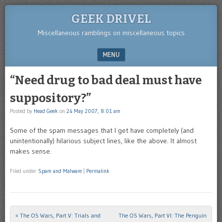
GEEK DRIVEL
Miscellaneous ramblings on miscellaneous topics
MENU
SKIP TO CONTENT
“Need drug to bad deal must have
suppository?”
Posted by
Head Geek
on
24 May 2007, 8:01 am
Some of the spam messages that I get have completely (and
unintentionally) hilarious subject lines, like the above. It almost
makes sense.
Filed under
Spam and Malware
|
Permalink
«
The OS Wars, Part V: Trials and
The OS Wars, Part VI: The Penguin
Post navigation