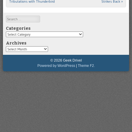
Tribulations with Thunderbird
Strikes Back
»
Search
Categories
Categories
Archives
Archives
© 2026 Geek Drivel
Powered by WordPress
|
Theme F2.