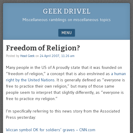
GEEK DRIVEL
Miscellaneous ramblings on miscellaneous topics
MENU
SKIP TO CONTENT
Freedom of Religion?
Posted by
Head Geek
on
24 April 2007, 11:26 am
Many people in the US of A proudly state that it was founded on
“freedom of religion,” a concept that is also enshrined as
a human
right by the United Nations
. It is generally defined as “everyone is
free to practice their own religion,” but many of those same
people seem to interpret that slightly differently, as “everyone is
free to practice
my
religion.”
I’m specifically referring to this news story from the Associated
Press yesterday:
Wiccan symbol OK for soldiers’ graves – CNN.com