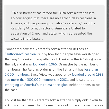
“This settlement has forced the Bush Administration into
acknowledging that there are no second class religions in
America, including among our nation’s veterans,” said the
Rev. Barry W. Lynn, director of Americans United for
Separation of Church and State, which represented the
Wiccans in the lawsuit.
I wondered how the Veteran’s Administration defines an
“authorized” religion
. Is it by how long people have worshipped
that way? Eckankar (misspelled as Eckiankar in the AP story) is on
the list, and it was
founded in 1965
. Or maybe by the number of
members? The Aaronic Order is on the list, and it has
less than
2,000 members
. Since Wicca was apparently
founded around 1939
,
had
more than 300,000 members in 2001
, and is said to be
emerging as America’s third major religion
, neither seems to be
the case.
Could it be that the Veteran’s Administration simply didn’t
wish
to
acknowledge them? That it’s members didn’t have the numbers or