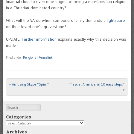
financial clout to overcome stigma of being a non-Christian religion
in a Christian-dominated country?
What will the VA do when someone’s family demands a
lightsabre
on their loved one’s gravestone?
UPDATE:
Further information
explains exactly why this decision was
made.
Filed under
Religions
|
Permalink
«
Amusing Skype “Spim”
“Fascist America, in 10 easy steps”
Post navigation
»
Search
Categories
Categories
Archives