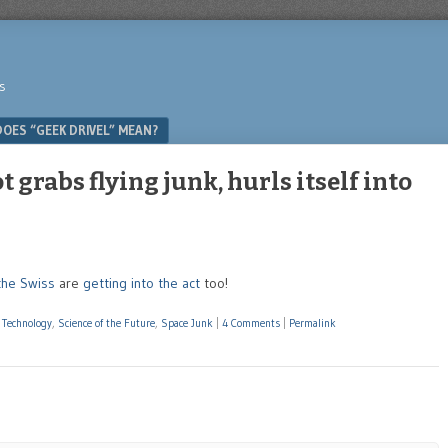
s
OES “GEEK DRIVEL” MEAN?
 grabs flying junk, hurls itself into
the Swiss
are
getting into the act
too!
 Technology
,
Science of the Future
,
Space Junk
|
4 Comments
|
Permalink