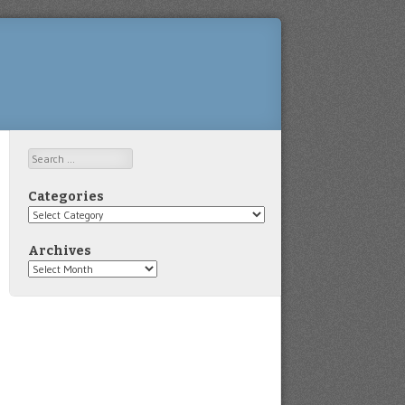
Search
Categories
Categories
Archives
Archives