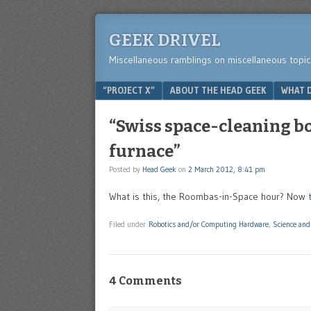
GEEK DRIVEL
Miscellaneous ramblings on miscellaneous topic
Menu
SKIP TO CONTENT
“PROJECT X”
ABOUT THE HEAD GEEK
WHAT D
“Swiss space-cleaning bot
furnace”
Posted by
Head Geek
on
2 March 2012, 8:41 pm
What is this, the Roombas-in-Space hour? Now
Filed under
Robotics and/or Computing Hardware
,
Science and
4 Comments