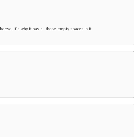
eese, it’s why it has all those empty spaces in it.