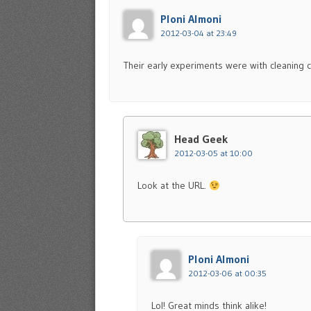
Ploni Almoni
2012-03-04 at 23:49
Their early experiments were with cleaning ch
Head Geek
2012-03-05 at 10:00
Look at the URL.
Ploni Almoni
2012-03-06 at 00:35
Lol! Great minds think alike!