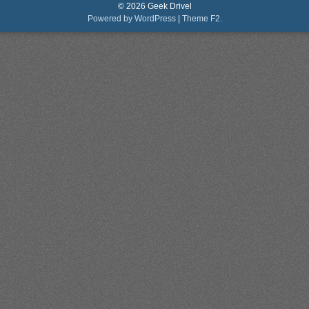
© 2026 Geek Drivel
Powered by WordPress
|
Theme F2.