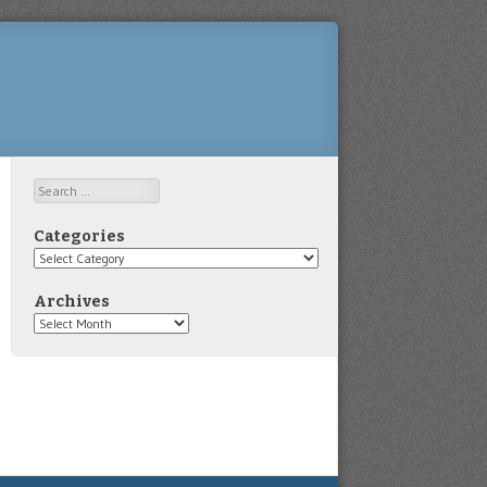
Search
Categories
Categories
Archives
Archives