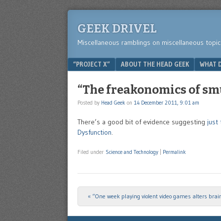
GEEK DRIVEL
Miscellaneous ramblings on miscellaneous topic
Menu
SKIP TO CONTENT
“PROJECT X”
ABOUT THE HEAD GEEK
WHAT D
“The freakonomics of smu
Posted by
Head Geek
on
14 December 2011, 9:01 am
There’s a good bit of evidence suggesting
just
Dysfunction
.
Filed under
Science and Technology
|
Permalink
«
“One week playing violent video games alters brain
Post navigation