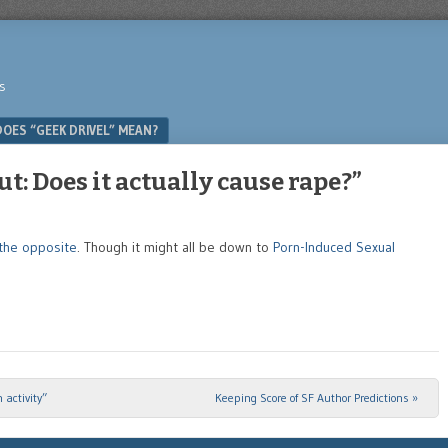
s
OES “GEEK DRIVEL” MEAN?
t: Does it actually cause rape?”
 the opposite
. Though it might all be down to
Porn-Induced Sexual
 activity”
Keeping Score of SF Author Predictions
»