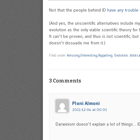
Not that the people behind ID
have any trouble 
(And yes, the unscientific alternatives include m
evolution as the only viable scientific theory for
It can’t be proven, and thus is not scientific, bu
doesn’t dissuade me from it.)
Filed under
Amusing/Interesting/Appalling
,
Evolution
,
Idiots
3 Comments
Ploni Almoni
2011-12-04 at 00:01
Darwinism doesn’t explain a lot of things…