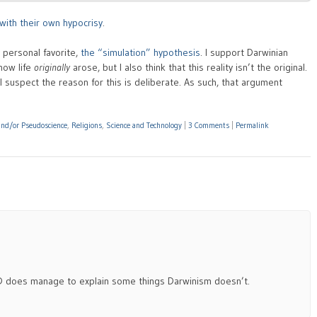
with their own hypocrisy
.
y personal favorite,
the “simulation” hypothesis
. I support Darwinian
 how life
originally
arose, but I also think that this reality isn’t the original.
t I suspect the reason for this is deliberate. As such, that argument
 and/or Pseudoscience
,
Religions
,
Science and Technology
|
3 Comments
|
Permalink
 ID does manage to explain some things Darwinism doesn’t.