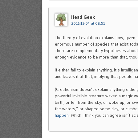
Head Geek
2011-12-04 at 08:51
The theory of evolution explains how, given 
enormous number of species that exist today a
There are complementary hypotheses about wh
enough evidence to be more than that, thoug
If either fail to explain anything, it’s Intelli
and leaves it at that, implying that people hav
(Creationism doesn’t explain anything either
powerful invisible creature waved a magic w
birth, or fell from the sky, or woke up, or 
the waters,” or shaped some clay, or climbe
happen
. Which I think you can agree isn’t scie