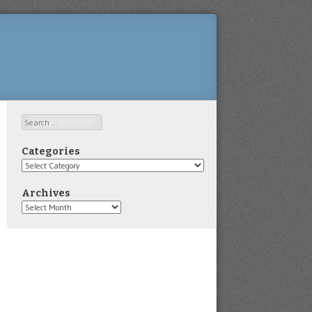
Search
Categories
Categories
Archives
Archives