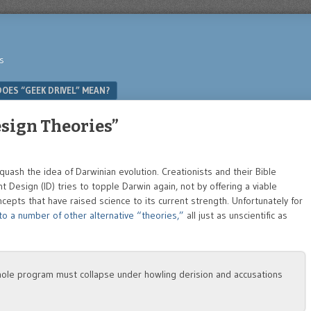
s
OES “GEEK DRIVEL” MEAN?
esign Theories”
 quash the idea of Darwinian evolution. Creationists and their Bible
nt Design (ID) tries to topple Darwin again, not by offering a viable
ncepts that have raised science to its current strength. Unfortunately for
o a number of other alternative “theories,”
all just as unscientific as
e whole program must collapse under howling derision and accusations