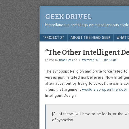
GEEK DRIVEL
Miscellaneous ramblings on miscellaneous topic
Menu
SKIP TO CONTENT
“PROJECT X”
ABOUT THE HEAD GEEK
WHAT D
“The Other Intelligent D
Posted by
Head Geek
on
3 December 2011, 10:10 am
The synopsis: Religion and brute force failed to
verses just irritated nonbelievers. Now Intellige
alternative, but by trying to co-opt the same co
them, that argument
would also open the door t
Intelligent Design:
[All of these] will have to be let in, or th
of hypocrisy.