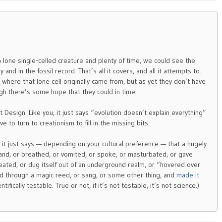
a lone single-celled creature and plenty of time, we could see the
nd in the fossil record. That’s all it covers, and all it attempts to.
ere that lone cell originally came from, but as yet they don’t have
h there’s some hope that they could in time.
gent Design. Like you, it just says “evolution doesn’t explain everything”
e to turn to creationism to fill in the missing bits.
, it just says — depending on your cultural preference — that a hugely
and, or breathed, or vomited, or spoke, or masturbated, or gave
sweated, or dug itself out of an underground realm, or “hovered over
d through a magic reed, or sang, or some other thing, and
made it
ntifically testable. True or not, if it’s not testable, it’s not science.)