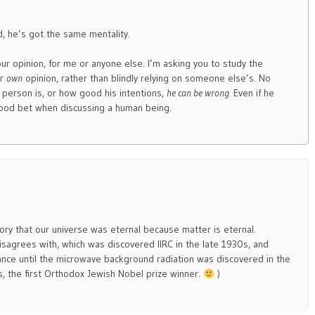
id, he’s got the same mentality.
ur opinion, for me or anyone else. I’m asking you to study the
ur
own
opinion, rather than blindly relying on someone else’s. No
person is, or how good his intentions,
he can be wrong.
Even if he
 good bet when discussing a human being.
eory that our universe was eternal because matter is eternal.
sagrees with, which was discovered IIRC in the late 1930s, and
tance until the microwave background radiation was discovered in the
s, the first Orthodox Jewish Nobel prize winner.
)