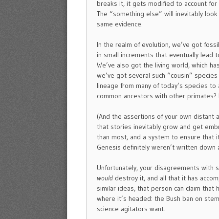
breaks it, it gets modified to account for
The “something else” will inevitably look 
same evidence.
In the realm of evolution, we’ve got foss
in small increments that eventually lead t
We’ve also got the living world, which has
we’ve got several such “cousin” species 
lineage from many of today’s species to
common ancestors with other primates? I
(And the assertions of your own distant
that stories inevitably grow and get embr
than most, and a system to ensure that it
Genesis definitely weren’t written down 
Unfortunately, your disagreements with sc
would
destroy it, and all that it has acco
similar ideas, that person can claim that 
where it’s headed: the Bush ban on stem 
science agitators want.