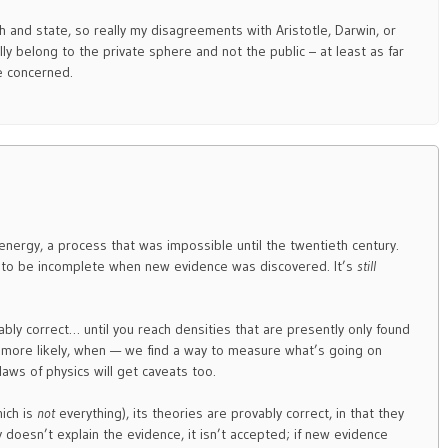
rch and state, so really my disagreements with Aristotle, Darwin, or
lly belong to the private sphere and not the public – at least as far
e concerned.
 energy, a process that was impossible until the twentieth century.
 to be incomplete when new evidence was discovered. It’s
still
ably correct… until you reach densities that are presently only found
— or more likely, when — we find a way to measure what’s going on
laws of physics will get caveats too.
ich is
not
everything), its theories are provably correct, in that they
y doesn’t explain the evidence, it isn’t accepted; if new evidence