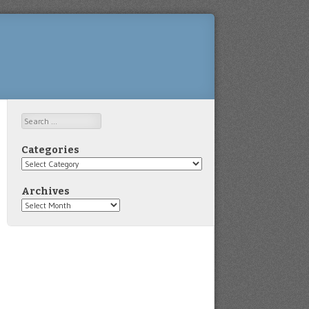
Search
Categories
Categories
Archives
Archives