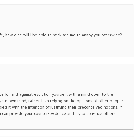
ife, how else will I be able to stick around to annoy you otherwise?
e for and against evolution yourself, with a mind open to the
p your own mind, rather than relying on the opinions of other people
ied it with the intention of justifying their preconceived notions. If
you can provide your counter-evidence and try to convince others.