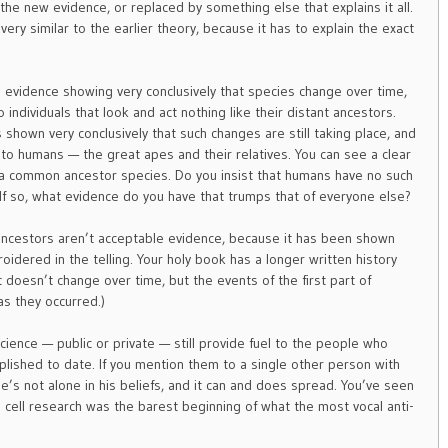
 the new evidence, or replaced by something else that explains it all.
very similar to the earlier theory, because it has to explain the exact
il evidence showing very conclusively that species change over time,
o individuals that look and act nothing like their distant ancestors.
 shown very conclusively that such changes are still taking place, and
to humans — the great apes and their relatives. You can see a clear
 a common ancestor species. Do you insist that humans have no such
f so, what evidence do you have that trumps that of everyone else?
 ancestors aren’t acceptable evidence, because it has been shown
oidered in the telling. Your holy book has a longer written history
 doesn’t change over time, but the events of the first part of
as they occurred.)
ience — public or private — still provide fuel to the people who
mplished to date. If you mention them to a single other person with
he’s not alone in his beliefs, and it can and does spread. You’ve seen
cell research was the barest beginning of what the most vocal anti-