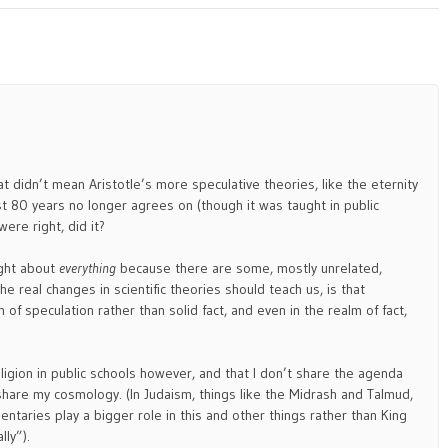
t didn’t mean Aristotle’s more speculative theories, like the eternity
ast 80 years no longer agrees on (though it was taught in public
ere right, did it?
ight about
everything
because there are some, mostly unrelated,
the real changes in scientific theories should teach us, is that
 of speculation rather than solid fact, and even in the realm of fact,
religion in public schools however, and that I don’t share the agenda
share my cosmology. (In Judaism, things like the Midrash and Talmud,
taries play a bigger role in this and other things rather than King
lly”).