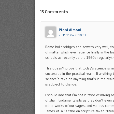
15 Comments
Ploni Almoni
2011-11-04 at 10:33
Rome built bridges and sewers very well, tha
of matter which even science finally in the l
schools as recently as the 1960s regularly), w
This doesn’t prove that today’s science is r
successes in the practical realm. If anything 
science’s take on anything that’s in the realm
is subject to change.
I should add that I’m not in favor of mixing 
of xtian fundamentalists as they don’t even 
other works of our sages, and various commen
James et. al.’s take on scripture taken “litera