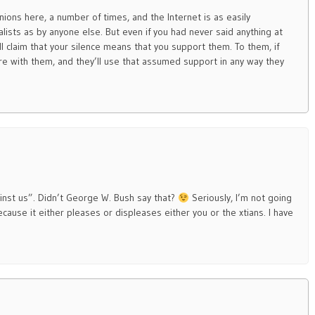
ions here, a number of times, and the Internet is as easily
lists as by anyone else. But even if you had never said anything at
ll claim that your silence means that you support them. To them, if
re with them, and they’ll use that assumed support in any way they
gainst us”. Didn’t George W. Bush say that?
Seriously, I’m not going
ause it either pleases or displeases either you or the xtians. I have