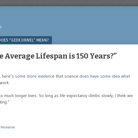
s
OES “GEEK DRIVEL” MEAN?
Average Lifespan is 150 Years?”
, here’s
some more evidence
that science
does have some idea what
 work.
o much longer lives. So long as life expectancy climbs slowly, I think we
ting.”
|
Permalink