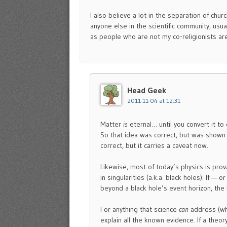
I also believe a lot in the separation of chu
anyone else in the scientific community, usua
as people who are not my co-religionists ar
Head Geek
2011-11-04 at 12:31
Matter
is
eternal… until you convert it to
So that idea was correct, but was shown
correct, but it carries a caveat now.
Likewise, most of today’s physics is prov
in singularities (a.k.a. black holes). If 
beyond a black hole’s event horizon, the 
For anything that science
can
address (wh
explain all the known evidence. If a theor