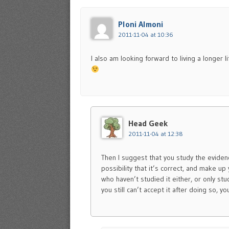
Ploni Almoni
2011-11-04 at 10:36
I also am looking forward to living a longer l
Head Geek
2011-11-04 at 12:38
Then I suggest that you study the evidenc
possibility that it’s correct, and make u
who haven’t studied it either, or only stud
you still can’t accept it after doing so, 