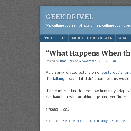
GEEK DRIVEL
Miscellaneous ramblings on miscellaneous topic
Menu
SKIP TO CONTENT
“PROJECT X”
ABOUT THE HEAD GEEK
WHAT D
“What Happens When the 
Posted by
Head Geek
on
4 November 2011, 9:11 am
As a semi-related extension of
yesterday’s rant
it’s talking about
. If it didn’t, none of this would
It’ll be interesting to see how humanity adapts t
can handle it without things getting
too
“interes
(Thanks, Ploni)
Filed under
Medicine
,
Science and Technology
|
15 Comments