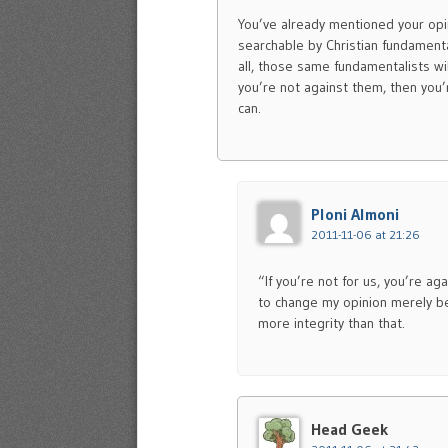
You’ve already mentioned your opin
searchable by Christian fundamenta
all, those same fundamentalists wi
you’re not against them, then you’
can.
Ploni Almoni
2011-11-06 at 21:26
“If you’re not for us, you’re a
to change my opinion merely bec
more integrity than that.
Head Geek