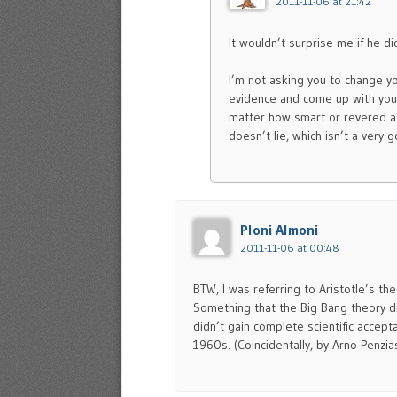
2011-11-06 at 21:42
It wouldn’t surprise me if he d
I’m not asking you to change yo
evidence and come up with yo
matter how smart or revered a 
doesn’t lie, which isn’t a very
Ploni Almoni
2011-11-06 at 00:48
BTW, I was referring to Aristotle’s th
Something that the Big Bang theory di
didn’t gain complete scientific accep
1960s. (Coincidentally, by Arno Penzia