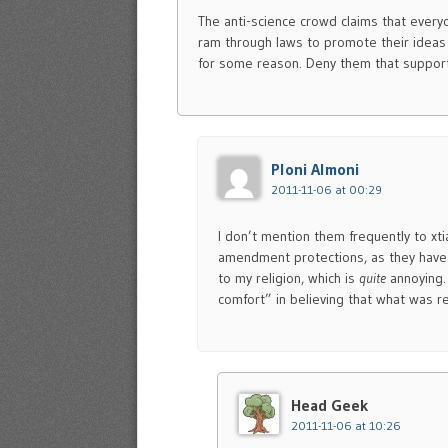
The anti-science crowd claims that every
ram through laws to promote their ideas
for some reason. Deny them that support,
Ploni Almoni
2011-11-06 at 00:29
I don’t mention them frequently to xti
amendment protections, as they have 
to my religion, which is
quite
annoying
comfort” in believing that what was re
Head Geek
2011-11-06 at 10:26