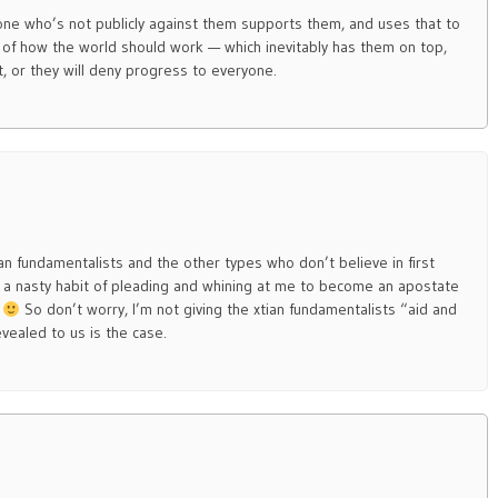
one who’s not publicly against them supports them, and uses that to
 of how the world should work — which inevitably has them on top,
 or they will deny progress to everyone.
an fundamentalists and the other types who don’t believe in first
a nasty habit of pleading and whining at me to become an apostate
.
So don’t worry, I’m not giving the xtian fundamentalists “aid and
vealed to us is the case.