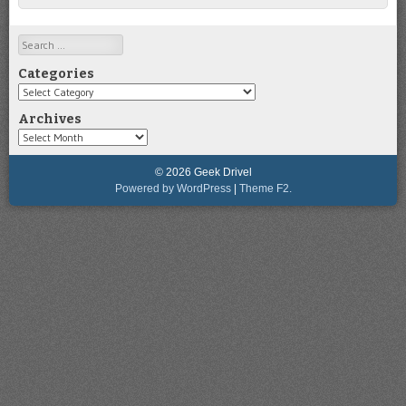
Search
Categories
Categories
Archives
Archives
© 2026 Geek Drivel
Powered by WordPress
|
Theme F2.