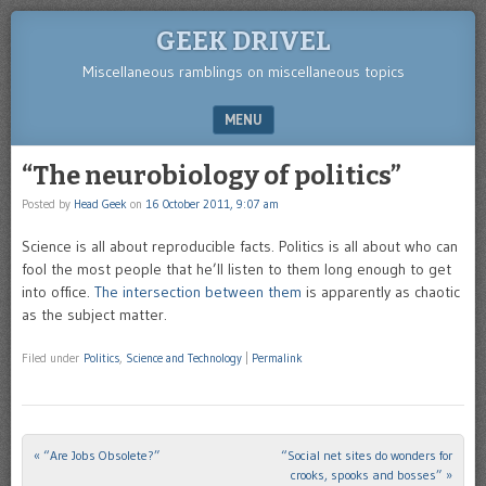
GEEK DRIVEL
Miscellaneous ramblings on miscellaneous topics
MENU
SKIP TO CONTENT
“The neurobiology of politics”
Posted by
Head Geek
on
16 October 2011, 9:07 am
Science is all about reproducible facts. Politics is all about who can
fool the most people that he’ll listen to them long enough to get
into office.
The intersection between them
is apparently as chaotic
as the subject matter.
Filed under
Politics
,
Science and Technology
|
Permalink
«
“Are Jobs Obsolete?”
“Social net sites do wonders for
Post navigation
crooks, spooks and bosses”
»