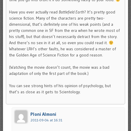
Have you ever actually read
Battlefield Earth
? It’s pretty good
science fiction. Many of the characters are pretty two-
dimensional, that’s definitely one of his weak points (and a
pretty common one in SF from the era when he wrote most of
his stuff), but that doesn’t necessarily detract from the story.
And there’s no sex in it at all, so even you could read it.
Whatever LRH’s other faults, he was considered a master of
the Golden Age of Science Fiction for a good reason.
(Watching the movie doesn’t count, the movie was a bad
adaptation of only the first part of the book.)
You can see strong hints of his opinion of psychology, but
that’s as close as it gets to Scientology.
Ploni Almoni
2011-09-04 at 16:31