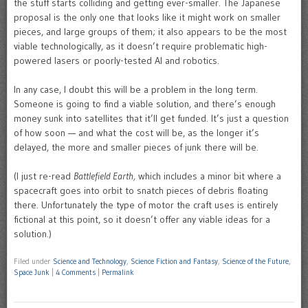
the stuff starts colliding and getting ever-smaller. The Japanese
proposal is the only one that looks like it might work on smaller
pieces, and large groups of them; it also appears to be the most
viable technologically, as it doesn’t require problematic high-
powered lasers or poorly-tested AI and robotics.
In any case, I doubt this will be a problem in the long term.
Someone is going to find a viable solution, and there’s enough
money sunk into satellites that it’ll get funded. It’s just a question
of how soon — and what the cost will be, as the longer it’s
delayed, the more and smaller pieces of junk there will be.
(I just re-read
Battlefield Earth,
which includes a minor bit where a
spacecraft goes into orbit to snatch pieces of debris floating
there. Unfortunately the type of motor the craft uses is entirely
fictional at this point, so it doesn’t offer any viable ideas for a
solution.)
Filed under
Science and Technology
,
Science Fiction and Fantasy
,
Science of the Future
,
Space Junk
|
4 Comments
|
Permalink