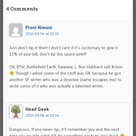
4 Comments
Ploni Almoni
2011-09-04 at 10:15
Just don’t tip it then! I don’t care if it’s customary to give it
15% of your bill, don’t tip the space junk!!!
Oh, BTW, Battlefield Earth. Ewwww, L. Ron Hubbard cult fiction.
Though I admit some of the stuff was OK because he got
another SF writer who was a devotee (name escapes me) to
write some of it who was actually a talented writer.
Head Geek
2011-09-04 at 10:54
Dangerous. If you never tip, it’ll remember you and the next
time you go into orbit it’ll do something nasty to your food.