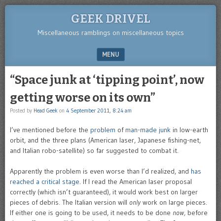
GEEK DRIVEL
Miscellaneous ramblings on miscellaneous topics
MENU
SKIP TO CONTENT
“Space junk at ‘tipping point’, now
getting worse on its own”
Posted by
Head Geek
on
4 September 2011, 8:24 am
I’ve mentioned before the
problem
of
man-made junk
in low-earth
orbit, and the three plans (American laser, Japanese fishing-net,
and Italian robo-satellite) so far suggested to combat it.
Apparently the problem is even worse than I’d realized, and
has
reached a critical stage
. If I read the American laser proposal
correctly (which isn’t guaranteed), it would work best on larger
pieces of debris. The Italian version will
only
work on large pieces.
If either one is going to be used, it needs to be done
now,
before