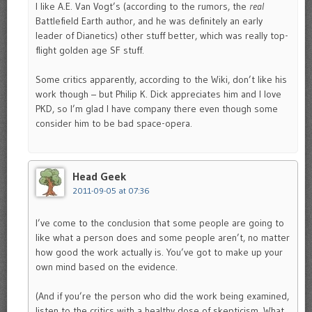
I like A.E. Van Vogt’s (according to the rumors, the
real
Battlefield Earth author, and he was definitely an early
leader of Dianetics) other stuff better, which was really top-
flight golden age SF stuff.
Some critics apparently, according to the Wiki, don’t like his
work though – but Philip K. Dick appreciates him and I love
PKD, so I’m glad I have company there even though some
consider him to be bad space-opera.
Head Geek
2011-09-05 at 07:36
I’ve come to the conclusion that some people are going to
like what a person does and some people aren’t, no matter
how good the work actually is. You’ve got to make up your
own mind based on the evidence.
(And if you’re the person who did the work being examined,
listen to the critics with a healthy dose of skepticism. What