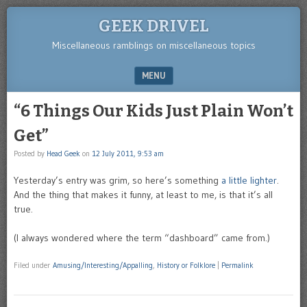
GEEK DRIVEL
Miscellaneous ramblings on miscellaneous topics
MENU
SKIP TO CONTENT
“6 Things Our Kids Just Plain Won’t
Get”
Posted by
Head Geek
on
12 July 2011, 9:53 am
Yesterday’s entry was grim, so here’s something
a little lighter
.
And the thing that makes it funny, at least to me, is that it’s all
true.
(I always wondered where the term “dashboard” came from.)
Filed under
Amusing/Interesting/Appalling
,
History or Folklore
|
Permalink