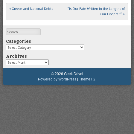
«
Greece and National Debts
“Is Our Fate Written in the Lengths of
Post navigation
Our Fingers?”
»
Search
Categories
Categories
Archives
Archives
© 2026 Geek Drivel
Powered by WordPress
|
Theme F2.