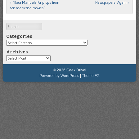
«
“Ikea Manuals for props from
Newspapers, Again
»
Post navigation
science fiction movies”
Search
Categories
Categories
Archives
Archives
© 2026 Geek Drivel
Powered by WordPress
|
Theme F2.