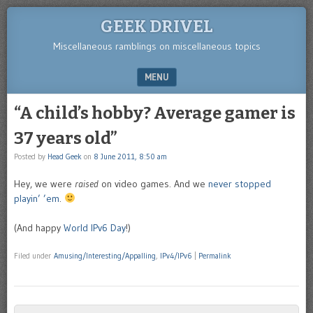
GEEK DRIVEL
Miscellaneous ramblings on miscellaneous topics
MENU
SKIP TO CONTENT
“A child’s hobby? Average gamer is
37 years old”
Posted by
Head Geek
on
8 June 2011, 8:50 am
Hey, we were
raised
on video games. And we
never stopped
playin’ ’em
.
(And happy
World IPv6 Day
!)
Filed under
Amusing/Interesting/Appalling
,
IPv4/IPv6
|
Permalink