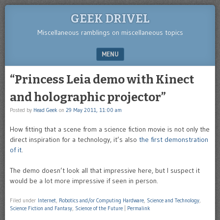
GEEK DRIVEL
Miscellaneous ramblings on miscellaneous topics
MENU
SKIP TO CONTENT
“Princess Leia demo with Kinect
and holographic projector”
Posted by
Head Geek
on
29 May 2011, 11:00 am
How fitting that a scene from a science fiction movie is not only the
direct inspiration for a technology, it’s also
the first demonstration
of it
.
The demo doesn’t look all that impressive here, but I suspect it
would be a lot more impressive if seen in person.
Filed under
Internet
,
Robotics and/or Computing Hardware
,
Science and Technology
,
Science Fiction and Fantasy
,
Science of the Future
|
Permalink