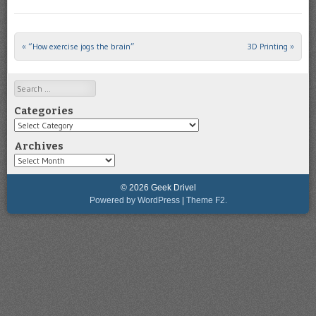
«
“How exercise jogs the brain”
3D Printing
»
Post navigation
Search
Categories
Categories
Archives
Archives
© 2026 Geek Drivel
Powered by WordPress
|
Theme F2.