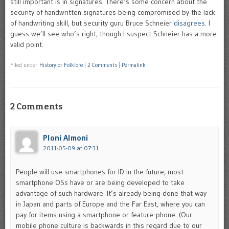
still important is in signatures. There’s some concern about the
security of handwritten signatures being compromised by the lack
of handwriting skill, but security guru Bruce Schneier
disagrees
. I
guess we’ll see who’s right, though I suspect Schneier has a more
valid point.
Filed under
History or Folklore
|
2 Comments
|
Permalink
2 Comments
Ploni Almoni
2011-05-09 at 07:31
People will use smartphones for ID in the future, most
smartphone OSs have or are being developed to take
advantage of such hardware. It’s already being done that way
in Japan and parts of Europe and the Far East, where you can
pay for items using a smartphone or feature-phone. (Our
mobile phone culture is backwards in this regard due to our