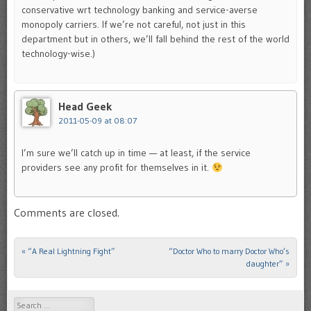
conservative wrt technology banking and service-averse
monopoly carriers. If we’re not careful, not just in this
department but in others, we’ll fall behind the rest of the world
technology-wise.)
Head Geek
2011-05-09 at 08:07
I’m sure we’ll catch up in time — at least, if the service
providers see any profit for themselves in it.
Comments are closed.
«
“A Real Lightning Fight”
“Doctor Who to marry Doctor Who’s
Post navigation
daughter”
»
Search