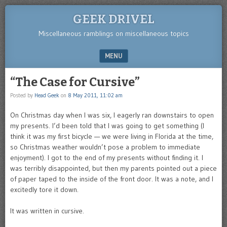
GEEK DRIVEL
Miscellaneous ramblings on miscellaneous topics
MENU
SKIP TO CONTENT
“The Case for Cursive”
Posted by
Head Geek
on
8 May 2011, 11:02 am
On Christmas day when I was six, I eagerly ran downstairs to open
my presents. I’d been told that I was going to get something (I
think it was my first bicycle — we were living in Florida at the time,
so Christmas weather wouldn’t pose a problem to immediate
enjoyment). I got to the end of my presents without finding it. I
was terribly disappointed, but then my parents pointed out a piece
of paper taped to the inside of the front door. It was a note, and I
excitedly tore it down.
It was written in cursive.