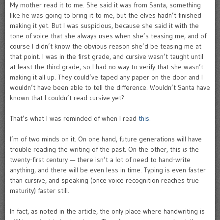
My mother read it to me. She said it was from Santa, something
like he was going to bring it to me, but the elves hadn’t finished
making it yet. But I was suspicious, because she said it with the
tone of voice that she always uses when she’s teasing me, and of
course I didn’t know the obvious reason she’d be teasing me at
that point. I was in the first grade, and cursive wasn’t taught until
at least the third grade, so I had no way to verify that she wasn’t
making it all up. They could’ve taped any paper on the door and I
wouldn’t have been able to tell the difference. Wouldn’t Santa have
known that I couldn’t read cursive yet?
That’s what I was reminded of when I read
this
.
I’m of two minds on it. On one hand, future generations will have
trouble reading the writing of the past. On the other, this
is
the
twenty-first century — there isn’t a lot of need to hand-write
anything, and there will be even less in time. Typing is even faster
than cursive, and speaking (once voice recognition reaches true
maturity) faster still.
In fact, as noted in the article, the only place where handwriting is