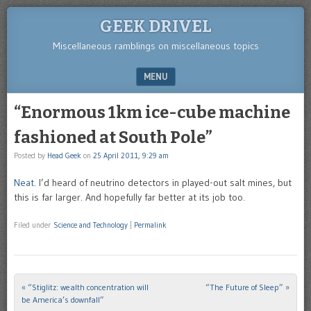
GEEK DRIVEL
Miscellaneous ramblings on miscellaneous topics
MENU
SKIP TO CONTENT
“Enormous 1km ice-cube machine
fashioned at South Pole”
Posted by
Head Geek
on
25 April 2011, 9:29 am
Neat
. I’d heard of neutrino detectors in played-out salt mines, but
this is far larger. And hopefully far better at its job too.
Filed under
Science and Technology
|
Permalink
«
“Stiglitz: wealth concentration will
“The Future of Sleep”
»
Post navigation
be America’s downfall”