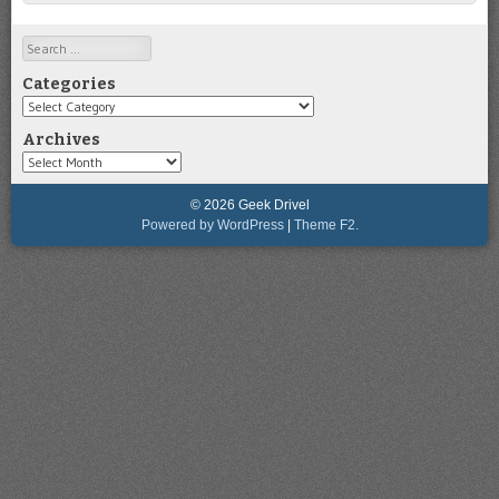
Search
Categories
Categories
Archives
Archives
© 2026 Geek Drivel
Powered by WordPress
|
Theme F2.