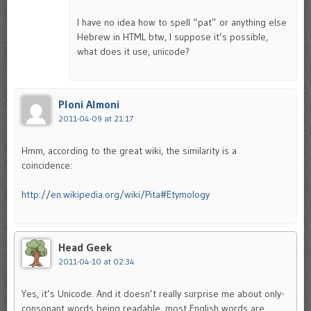
I have no idea how to spell “pat” or anything else
Hebrew in HTML btw, I suppose it’s possible,
what does it use, unicode?
Ploni Almoni
2011-04-09 at 21:17
Hmm, according to the great wiki, the similarity is a
coincidence:
http://en.wikipedia.org/wiki/Pita#Etymology
Head Geek
2011-04-10 at 02:34
Yes, it’s Unicode. And it doesn’t really surprise me about only-
consonant words being readable, most English words are