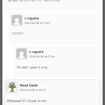
?p??pu? ?u??s????u? ???? ‘?u??s????u?
c-square
2011-04-08 at 17:43
????????
c-square
2011-04-08 at 17:44
Oh well, I gave it a try…
Head Geek
2011-04-08 at 19:07
Ελληνικα? It’s Greek to me.