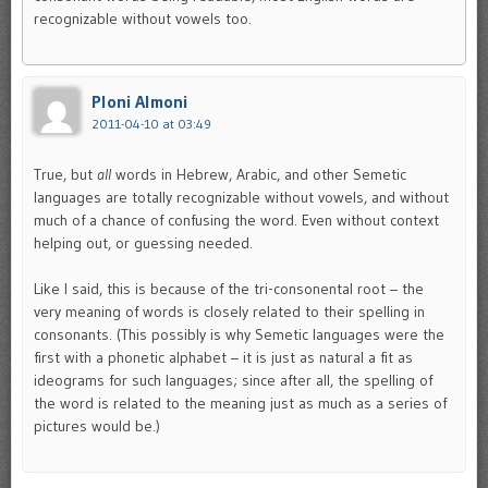
recognizable without vowels too.
Ploni Almoni
2011-04-10 at 03:49
True, but
all
words in Hebrew, Arabic, and other Semetic
languages are totally recognizable without vowels, and without
much of a chance of confusing the word. Even without context
helping out, or guessing needed.
Like I said, this is because of the tri-consonental root – the
very meaning of words is closely related to their spelling in
consonants. (This possibly is why Semetic languages were the
first with a phonetic alphabet – it is just as natural a fit as
ideograms for such languages; since after all, the spelling of
the word is related to the meaning just as much as a series of
pictures would be.)