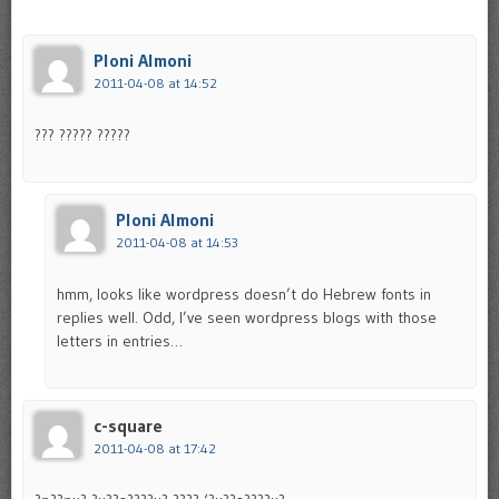
Ploni Almoni
2011-04-08 at 14:52
??? ????? ?????
Ploni Almoni
2011-04-08 at 14:53
hmm, looks like wordpress doesn’t do Hebrew fonts in
replies well. Odd, I’ve seen wordpress blogs with those
letters in entries…
c-square
2011-04-08 at 17:42