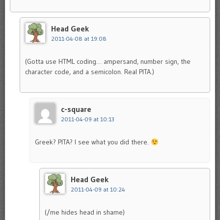
Head Geek
2011-04-08 at 19:08
(Gotta use HTML coding… ampersand, number sign, the
character code, and a semicolon. Real PITA.)
c-square
2011-04-09 at 10:13
Greek? PITA? I see what you did there.
Head Geek
2011-04-09 at 10:24
(/me hides head in shame)