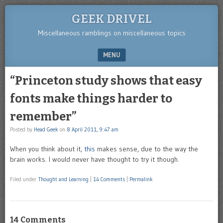
GEEK DRIVEL
Miscellaneous ramblings on miscellaneous topics
MENU
SKIP TO CONTENT
“Princeton study shows that easy
fonts make things harder to
remember”
Posted by
Head Geek
on
8 April 2011, 9:47 am
When you think about it,
this
makes sense, due to the way the
brain works. I would never have thought to try it though.
Filed under
Thought and Learning
|
14 Comments
|
Permalink
14 Comments