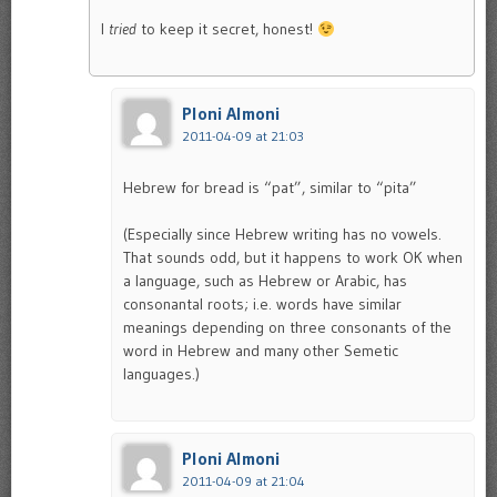
I
tried
to keep it secret, honest!
Ploni Almoni
2011-04-09 at 21:03
Hebrew for bread is “pat”, similar to “pita”
(Especially since Hebrew writing has no vowels.
That sounds odd, but it happens to work OK when
a language, such as Hebrew or Arabic, has
consonantal roots; i.e. words have similar
meanings depending on three consonants of the
word in Hebrew and many other Semetic
languages.)
Ploni Almoni
2011-04-09 at 21:04