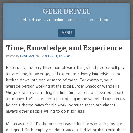
GEEK DRIVEL
Miscellaneous ramblings on miscellaneous topics
MENU
SKIP TO CONTENT
Time, Knowledge, and Experience
Posted by
Head Geek
on
5 April 2011, 8:17 am
Historically, the only three non-physical things that people will pay
for are time, knowledge, and experience. Everything else can be
broken down into one or more of those. For example, your
average person working at the local Burger Shack or Wendell’s
Widgets factory is trading his time (in the form of unskilled labor)
for money. He’s an easily-replaced cog in the wheel of commerce;
he can’t charge much for his work, because there are almost
always other people willing to do it for less.
(As an aside: that’s the primary reason for the way such jobs are
designed. Such employers don’t
want
skilled labor that could then