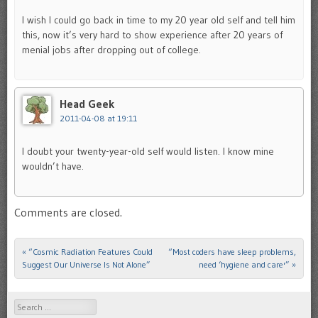
I wish I could go back in time to my 20 year old self and tell him
this, now it’s very hard to show experience after 20 years of
menial jobs after dropping out of college.
Head Geek
2011-04-08 at 19:11
I doubt your twenty-year-old self would listen. I know mine
wouldn’t have.
Comments are closed.
«
“Cosmic Radiation Features Could
“Most coders have sleep problems,
Post navigation
Suggest Our Universe Is Not Alone”
need ‘hygiene and care'”
»
Search