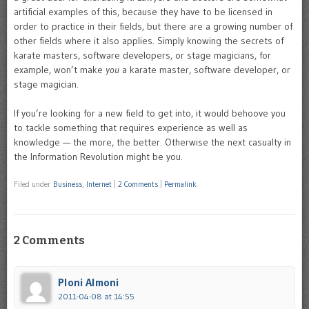
artificial examples of this, because they have to be licensed in
order to practice in their fields, but there are a growing number of
other fields where it also applies. Simply knowing the secrets of
karate masters, software developers, or stage magicians, for
example, won’t make
you
a karate master, software developer, or
stage magician.
If you’re looking for a new field to get into, it would behoove you
to tackle something that requires experience as well as
knowledge — the more, the better. Otherwise the next casualty in
the Information Revolution might be you.
Filed under
Business
,
Internet
|
2 Comments
|
Permalink
2 Comments
Ploni Almoni
2011-04-08 at 14:55