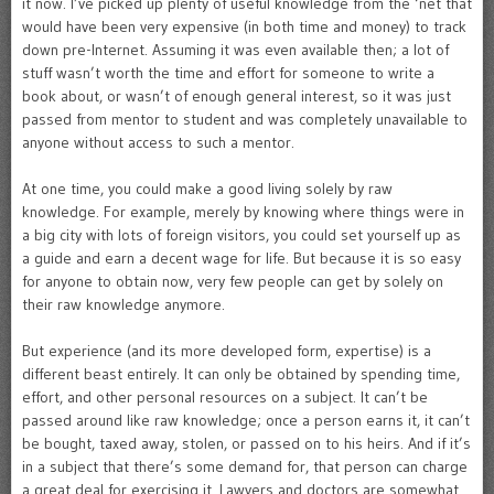
it now. I’ve picked up plenty of useful knowledge from the ‘net that
would have been very expensive (in both time and money) to track
down pre-Internet. Assuming it was even available then; a lot of
stuff wasn’t worth the time and effort for someone to write a
book about, or wasn’t of enough general interest, so it was just
passed from mentor to student and was completely unavailable to
anyone without access to such a mentor.
At one time, you could make a good living solely by raw
knowledge. For example, merely by knowing where things were in
a big city with lots of foreign visitors, you could set yourself up as
a guide and earn a decent wage for life. But because it is so easy
for anyone to obtain now, very few people can get by solely on
their raw knowledge anymore.
But experience (and its more developed form, expertise) is a
different beast entirely. It can only be obtained by spending time,
effort, and other personal resources on a subject. It can’t be
passed around like raw knowledge; once a person earns it, it can’t
be bought, taxed away, stolen, or passed on to his heirs. And if it’s
in a subject that there’s some demand for, that person can charge
a great deal for exercising it. Lawyers and doctors are somewhat