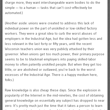
charge more, they want interchangeable warm bodies to do the
simple — to a human — tasks that can’t cost-effectively be
automated.)
(Another aside: unions were created to address this lack of
individual power on the part of unskilled or low-skilled factory
workers. They were a great idea to curb the worst abuses of
employers in the Industrial Age, but the idea had gotten less and
less relevant in the last forty or fifty years, until the recent
Wisconsin teachers union was very publicly attacked by their
governor. When unions get too much power, their primary purpose
seems to be to blackmail employers into paying skilled-labor
money to often patently
un
skilled people. But when they get too
little, or are abolished or outlawed, you’re back to the worst
excesses of the Industrial Age. There
is
a happy medium here,
folks.)
Raw knowledge is also cheap these days. Since the explosion in
popularity of the Internet in the mid-nineties, the cost of obtaining
general knowledge on essentially any subject has dropped to near
zero. It’s pretty much just the time that it takes a person to learn