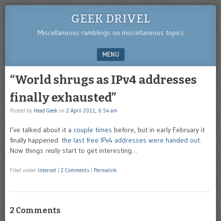
GEEK DRIVEL
Miscellaneous ramblings on miscellaneous topics
MENU
SKIP TO CONTENT
“World shrugs as IPv4 addresses
finally exhausted”
Posted by
Head Geek
on
2 April 2011, 6:54 am
I’ve talked about it a
couple
times
before, but in early February it
finally happened:
the last free IPv4 addresses were handed out
.
Now things
really
start to get interesting…
Filed under
Internet
|
2 Comments
|
Permalink
2 Comments