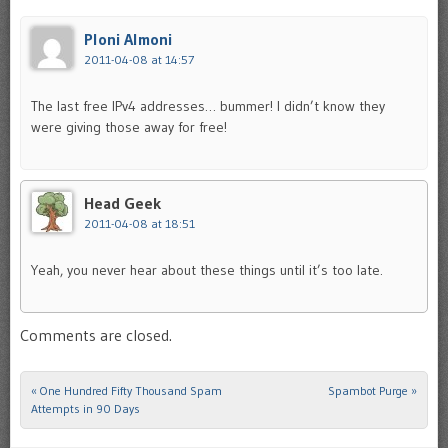
Ploni Almoni
2011-04-08 at 14:57
The last free IPv4 addresses… bummer! I didn’t know they
were giving those away for free!
Head Geek
2011-04-08 at 18:51
Yeah, you never hear about these things until it’s too late.
Comments are closed.
«
One Hundred Fifty Thousand Spam
Spambot Purge
»
Post navigation
Attempts in 90 Days