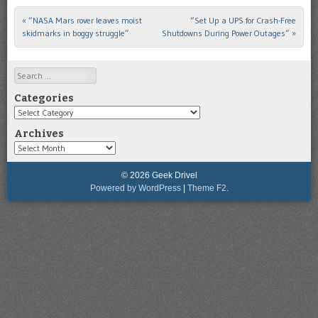
«
“NASA Mars rover leaves moist
“Set Up a UPS for Crash-Free
Post navigation
skidmarks in boggy struggle”
Shutdowns During Power Outages”
»
Search
Categories
Categories
Archives
Archives
© 2026 Geek Drivel
Powered by WordPress
|
Theme F2.