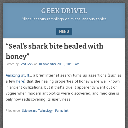
GEEK DRIVEL
Miscellaneous ramblings on miscellaneous topics
MENU
SKIP TO CONTENT
“Seal’s shark bite healed with
honey”
Posted by
Head Geek
on
30 November 2010, 10:10 am
Amazing stuff
… a brief Internet search turns up assertions (such as
a few
here
) that the healing properties of honey were well known
in ancient civilizations, but if that’s true it apparently went out of
vogue when modern antibiotics were discovered, and medicine is
only now rediscovering its usefulness.
Filed under
Science and Technology
|
Permalink