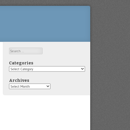
Search
Categories
Categories
Archives
Archives