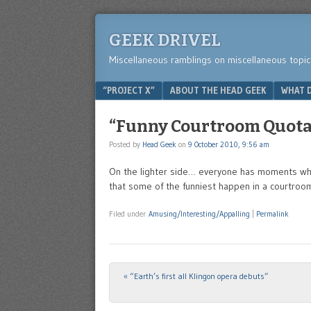
GEEK DRIVEL
Miscellaneous ramblings on miscellaneous topic
Menu
SKIP TO CONTENT
“PROJECT X”
ABOUT THE HEAD GEEK
WHAT D
“Funny Courtroom Quota
Posted by
Head Geek
on
9 October 2010, 9:56 am
On the lighter side… everyone has moments wher
that some of the funniest happen in a courtroo
Filed under
Amusing/Interesting/Appalling
|
Permalink
«
“Earth’s first all Klingon opera debuts”
Post navigation