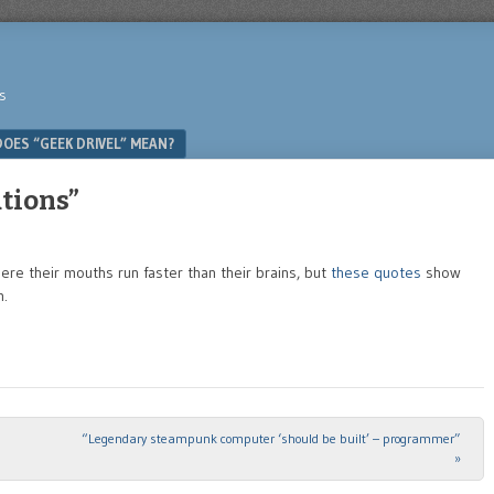
s
OES “GEEK DRIVEL” MEAN?
tions”
e their mouths run faster than their brains, but
these quotes
show
m.
“Legendary steampunk computer ‘should be built’ – programmer”
»