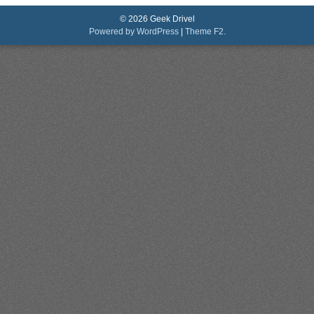
© 2026 Geek Drivel
Powered by WordPress
|
Theme F2.