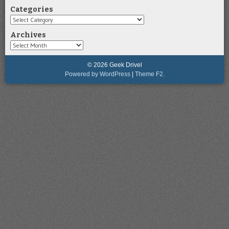
Categories
Categories
Archives
Archives
© 2026 Geek Drivel
Powered by WordPress
|
Theme F2.