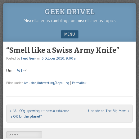
GEEK DRIVEL
Miscellaneous ramblings on miscellaneous topics
MENU
SKIP TO CONTENT
“Smell like a Swiss Army Knife”
Posted by
Head Geek
on
6 October 2010, 9:00 am
Um…
WTF
?
Filed under
Amusing/Interesting/Appalling
|
Permalink
«
“All CO
-spewing kit
now in existence
Update on The Big Move
»
Post navigation
2
is OK for the planet”
Search