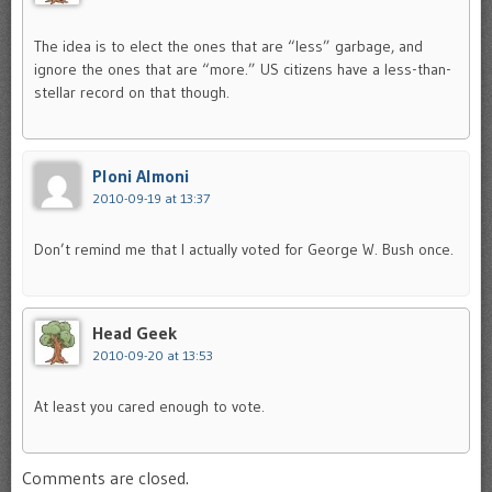
The idea is to elect the ones that are “less” garbage, and
ignore the ones that are “more.” US citizens have a less-than-
stellar record on that though.
Ploni Almoni
2010-09-19 at 13:37
Don’t remind me that I actually voted for George W. Bush once.
Head Geek
2010-09-20 at 13:53
At least you cared enough to vote.
Comments are closed.