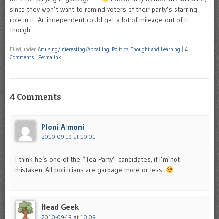
since they won’t want to remind voters of their party’s starring
role in it. An independent could get a lot of mileage out of it
though.
Filed under
Amusing/Interesting/Appalling
,
Politics
,
Thought and Learning
|
4
Comments
|
Permalink
4 Comments
Ploni Almoni
2010-09-19 at 10:01
I think he’s one of the “Tea Party” candidates, if I’m not
mistaken. All politicians are garbage more or less.
Head Geek
2010-09-19 at 10:09