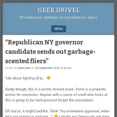
GEEK DRIVEL
Miscellaneous ramblings on miscellaneous topics
MENU
SKIP TO CONTENT
“Republican NY governor
candidate sends out garbage-
scented fliers”
Posted by
Head Geek
on
19 September 2010, 9:41 am
Talk about
fighting dirty
…
Really though, this is a pretty shrewd move. Scent is a powerful
anchor for memories. Anyone with a sense of smell who looks at
this is going to be hard-pressed forget the association.
Of course, it might backfire. Think “my esteemed opponent, when
he’s not playing in garbage…”
I doubt any Democrats will dare,