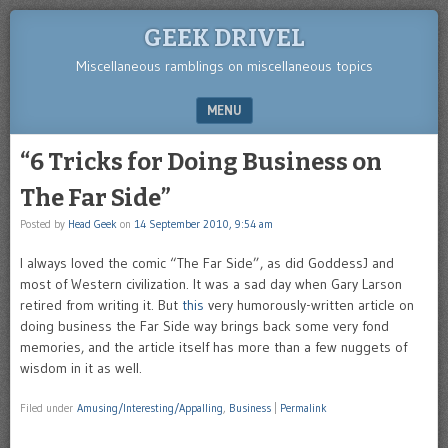
GEEK DRIVEL
Miscellaneous ramblings on miscellaneous topics
MENU
SKIP TO CONTENT
“6 Tricks for Doing Business on
The Far Side”
Posted by
Head Geek
on
14 September 2010, 9:54 am
I always loved the comic “The Far Side”, as did GoddessJ and
most of Western civilization. It was a sad day when Gary Larson
retired from writing it. But
this
very humorously-written article on
doing business the Far Side way brings back some very fond
memories, and the article itself has more than a few nuggets of
wisdom in it as well.
Filed under
Amusing/Interesting/Appalling
,
Business
|
Permalink