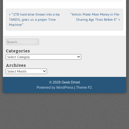
«
“1TB hard drive thrown into a toy
“Artists Make More Money in File-
Post navigation
TARDIS, gives us a proper Time
Sharing Age Than Before It”
»
Machine”
Search
Categories
Categories
Archives
Archives
© 2026 Geek Drivel
Powered by WordPress
|
Theme F2.