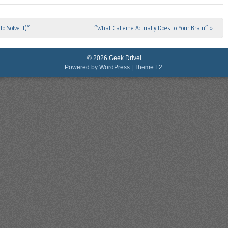
o Solve It)”
“What Caffeine Actually Does to Your Brain”
»
© 2026 Geek Drivel
Powered by WordPress
|
Theme F2.