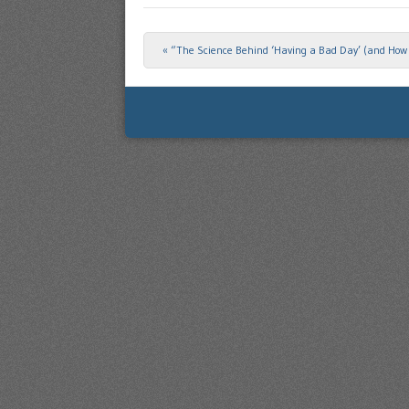
«
“The Science Behind ‘Having a Bad Day’ (and How t
Post navigation