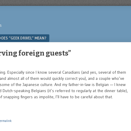
s
OES “GEEK DRIVEL” MEAN?
rving foreign guests”
ng. Especially since I know several Canadians (and yes, several of them
and almost all of them would quickly correct you), and a couple who’ve
some of the Japanese culture. And my father-in-law is Belgian — I knew
Dutch-speaking Belgians (it’s referred to regularly at the dinner table),
 snapping fingers as impolite, I’ll have to be careful about that.
ermalink