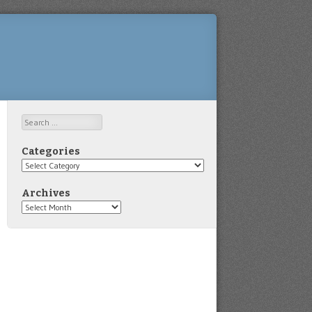
Search
Categories
Categories
Archives
Archives