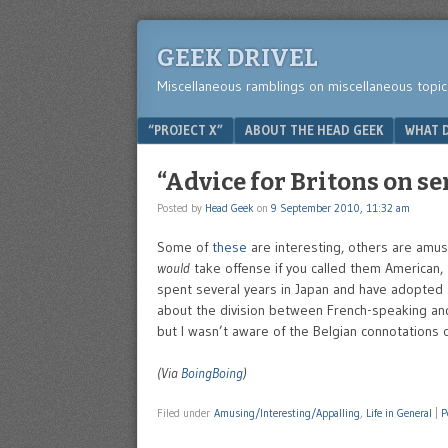
GEEK DRIVEL
Miscellaneous ramblings on miscellaneous topic
Menu
SKIP TO CONTENT
“PROJECT X”
ABOUT THE HEAD GEEK
WHAT D
“Advice for Britons on se
Posted by
Head Geek
on
9 September 2010, 11:32 am
Some of
these
are interesting, others are amusi
would
take offense if you called them American, 
spent several years in Japan and have adopted 
about the division between French-speaking and 
but I wasn’t aware of the Belgian connotations of
(Via
BoingBoing
)
Filed under
Amusing/Interesting/Appalling
,
Life in General
|
P