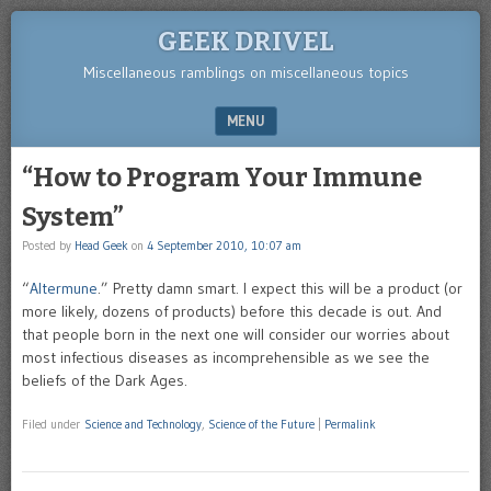
GEEK DRIVEL
Miscellaneous ramblings on miscellaneous topics
MENU
SKIP TO CONTENT
“How to Program Your Immune
System”
Posted by
Head Geek
on
4 September 2010, 10:07 am
“
Altermune
.” Pretty damn smart. I expect this will be a product (or
more likely, dozens of products) before this decade is out. And
that people born in the next one will consider our worries about
most infectious diseases as incomprehensible as we see the
beliefs of the Dark Ages.
Filed under
Science and Technology
,
Science of the Future
|
Permalink