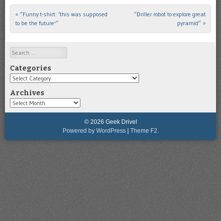
«
“Funny t-shirt: ‘this was supposed
“Driller robot to explore great
Post navigation
to be the future'”
pyramid”
»
Search
Categories
Categories
Archives
Archives
© 2026 Geek Drivel
Powered by WordPress
|
Theme F2.