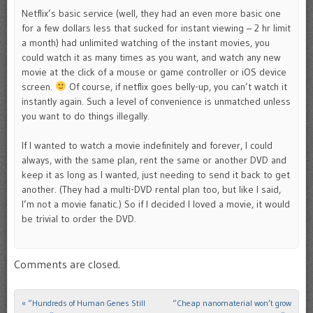
Netflix’s basic service (well, they had an even more basic one
for a few dollars less that sucked for instant viewing – 2 hr limit
a month) had unlimited watching of the instant movies, you
could watch it as many times as you want, and watch any new
movie at the click of a mouse or game controller or iOS device
screen.
Of course, if netflix goes belly-up, you can’t watch it
instantly again. Such a level of convenience is unmatched unless
you want to do things illegally.
If I wanted to watch a movie indefinitely and forever, I could
always, with the same plan, rent the same or another DVD and
keep it as long as I wanted, just needing to send it back to get
another. (They had a multi-DVD rental plan too, but like I said,
I’m not a movie fanatic.) So if I decided I loved a movie, it would
be trivial to order the DVD.
Comments are closed.
«
“Hundreds of Human Genes Still
“Cheap nanomaterial won’t grow
Post navigation