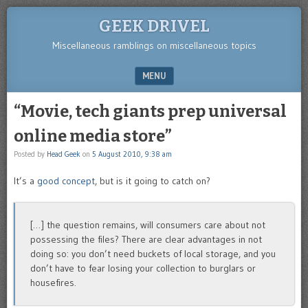
GEEK DRIVEL
Miscellaneous ramblings on miscellaneous topics
MENU
SKIP TO CONTENT
“Movie, tech giants prep universal
online media store”
Posted by
Head Geek
on
5 August 2010, 9:38 am
It’s a
good concept
, but is it going to catch on?
[…] the question remains, will consumers care about not
possessing the files? There are clear advantages in not
doing so: you don’t need buckets of local storage, and you
don’t have to fear losing your collection to burglars or
housefires.