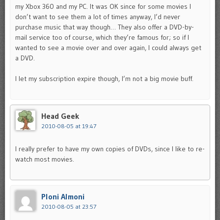
my Xbox 360 and my PC. It was OK since for some movies I
don’t want to see them a lot of times anyway, I’d never
purchase music that way though… They also offer a DVD-by-
mail service too of course, which they’re famous for; so if I
wanted to see a movie over and over again, I could always get
a DVD.
I let my subscription expire though, I’m not a big movie buff.
Head Geek
2010-08-05 at 19:47
I really prefer to have my own copies of DVDs, since I like to re-
watch most movies.
Ploni Almoni
2010-08-05 at 23:57