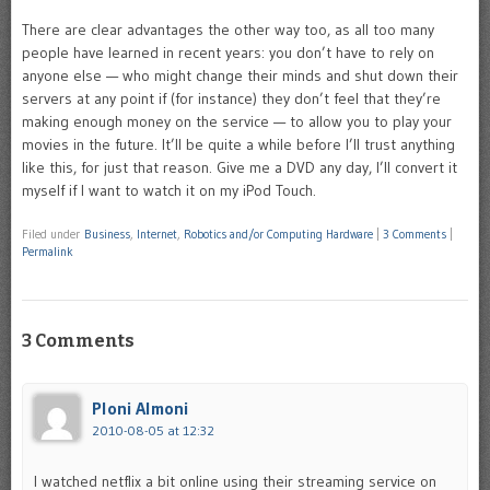
There are clear advantages the other way too, as all too many
people have learned in recent years: you don’t have to rely on
anyone else — who might change their minds and shut down their
servers at any point if (for instance) they don’t feel that they’re
making enough money on the service — to allow you to play your
movies in the future. It’ll be quite a while before I’ll trust anything
like this, for just that reason. Give me a DVD any day, I’ll convert it
myself if I want to watch it on my iPod Touch.
Filed under
Business
,
Internet
,
Robotics and/or Computing Hardware
|
3 Comments
|
Permalink
3 Comments
Ploni Almoni
2010-08-05 at 12:32
I watched netflix a bit online using their streaming service on