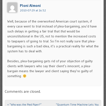
Ploni Almoni
2010-07-29 at 14:52
Well, because of the overworked American court system, if
every case went to trial instead of plea-bargaining, you’d have
such delays in getting a fair trial that
that
would be
unconstitutional in the US, not to mention the increased costs
to taxpayers of going to trial. So I’m not really sure that plea-
bargaining is such a bad idea, it’s a practical reality for what the
system has to deal with.
Besides, plea-bargaining gets rid of your objection of guilty
clients with lawyers who say their client’s innocent, a plea-
bargain means the lawyer and client saying they’re guilty of
something
.
Comments are closed.
«
“Who was the Pied Piper?”
“Quantum Time Machine Lets You
Post navigation