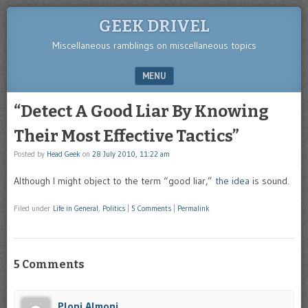
GEEK DRIVEL
Miscellaneous ramblings on miscellaneous topics
MENU
SKIP TO CONTENT
“Detect A Good Liar By Knowing
Their Most Effective Tactics”
Posted by
Head Geek
on
28 July 2010, 11:22 am
Although I might object to the term “good liar,”
the idea
is sound.
Filed under
Life in General
,
Politics
|
5 Comments
|
Permalink
5 Comments
Ploni Almoni