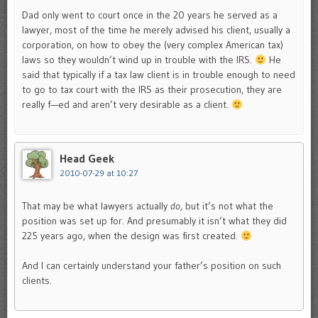
Dad only went to court once in the 20 years he served as a
lawyer, most of the time he merely advised his client, usually a
corporation, on how to obey the (very complex American tax)
laws so they wouldn’t wind up in trouble with the IRS.
He
said that typically if a tax law client is in trouble enough to need
to go to tax court with the IRS as their prosecution, they are
really f—ed and aren’t very desirable as a client.
Head Geek
2010-07-29 at 10:27
That may be what lawyers actually
do,
but it’s not what the
position was set up for. And presumably it isn’t what they did
225 years ago, when the design was first created.
And I can certainly understand your father’s position on such
clients.