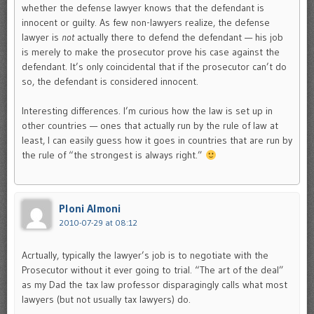
whether the defense lawyer knows that the defendant is
innocent or guilty. As few non-lawyers realize, the defense
lawyer is
not
actually there to defend the defendant — his job
is merely to make the prosecutor prove his case against the
defendant. It’s only coincidental that if the prosecutor can’t do
so, the defendant is considered innocent.
Interesting differences. I’m curious how the law is set up in
other countries — ones that actually run by the rule of law at
least, I can easily guess how it goes in countries that are run by
the rule of “the strongest is always right.”
Ploni Almoni
2010-07-29 at 08:12
Acrtually, typically the lawyer’s job is to negotiate with the
Prosecutor without it ever going to trial. “The art of the deal”
as my Dad the tax law professor disparagingly calls what most
lawyers (but not usually tax lawyers) do.