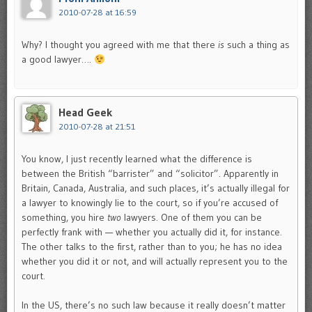
2010-07-28 at 16:59
Why? I thought you agreed with me that there
is
such a thing as
a good lawyer….
Head Geek
2010-07-28 at 21:51
You know, I just recently learned what the difference is
between the British “barrister” and “solicitor”. Apparently in
Britain, Canada, Australia, and such places, it’s actually illegal for
a lawyer to knowingly lie to the court, so if you’re accused of
something, you hire
two
lawyers. One of them you can be
perfectly frank with — whether you actually did it, for instance.
The other talks to the first, rather than to you; he has no idea
whether you did it or not, and will actually represent you to the
court.
In the US, there’s no such law because it really doesn’t matter