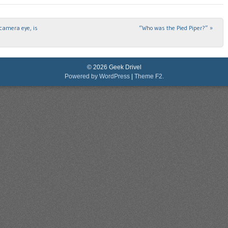
camera eye, is
“Who was the Pied Piper?”
»
© 2026 Geek Drivel
Powered by WordPress
|
Theme F2.