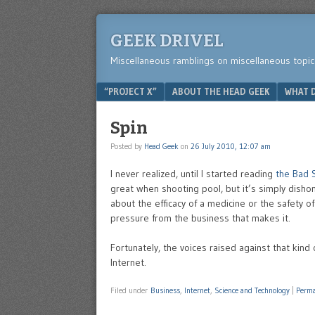
GEEK DRIVEL
Miscellaneous ramblings on miscellaneous topic
Menu
SKIP TO CONTENT
“PROJECT X”
ABOUT THE HEAD GEEK
WHAT D
Spin
Posted by
Head Geek
on
26 July 2010, 12:07 am
I never realized, until I started reading
the Bad 
great when shooting pool, but it’s simply disho
about the efficacy of a medicine or the safety o
pressure from the business that makes it.
Fortunately, the voices raised against that kind 
Internet.
Filed under
Business
,
Internet
,
Science and Technology
|
Perma