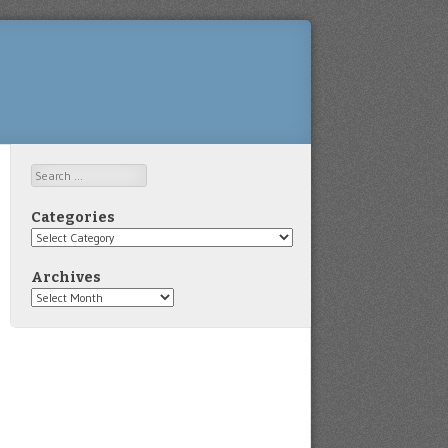
Search
Categories
Categories
Archives
Archives