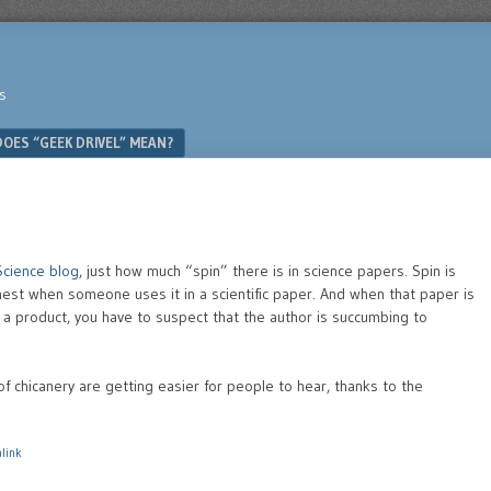
s
OES “GEEK DRIVEL” MEAN?
Science blog
, just how much “spin” there is in science papers. Spin is
nest when someone uses it in a scientific paper. And when that paper is
f a product, you have to suspect that the author is succumbing to
of chicanery are getting easier for people to hear, thanks to the
link