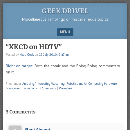
GEEK DRIVEL
Miscellaneous ramblings on miscellaneous topics
MENU
SKIP TO CONTENT
“XKCD on HDTV”
Posted by
Head Geek
on
19 July 2010, 9:47 am
Right on target
. Both the comic and the Boing Boing commentary
on it.
Filed under
Amusing/Interesting/Appalling
,
Robotics and/or Computing Hardware
,
Science and Technology
|
3 Comments
|
Permalink
3 Comments
Ploni Almoni