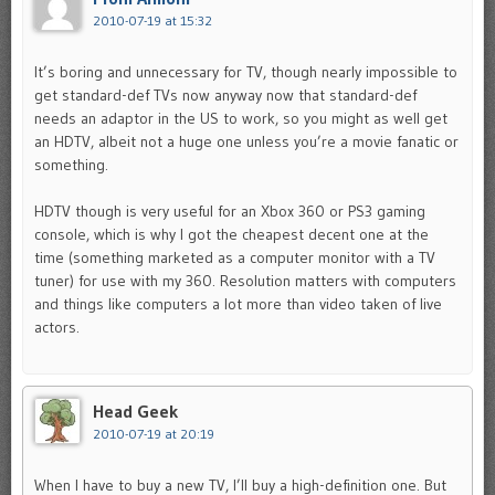
2010-07-19 at 15:32
It’s boring and unnecessary for TV, though nearly impossible to
get standard-def TVs now anyway now that standard-def
needs an adaptor in the US to work, so you might as well get
an HDTV, albeit not a huge one unless you’re a movie fanatic or
something.
HDTV though is very useful for an Xbox 360 or PS3 gaming
console, which is why I got the cheapest decent one at the
time (something marketed as a computer monitor with a TV
tuner) for use with my 360. Resolution matters with computers
and things like computers a lot more than video taken of live
actors.
Head Geek
2010-07-19 at 20:19
When I have to buy a new TV, I’ll buy a high-definition one. But