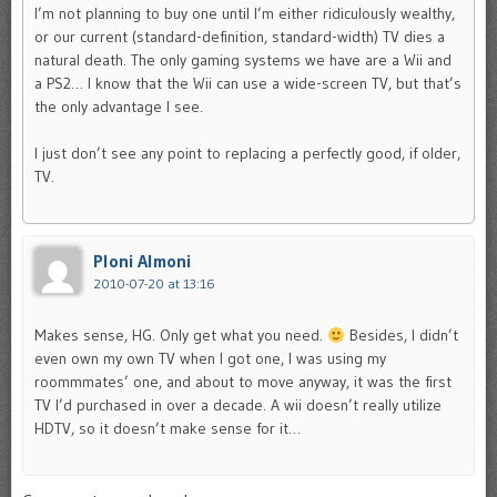
I’m not planning to buy one until I’m either ridiculously wealthy,
or our current (standard-definition, standard-width) TV dies a
natural death. The only gaming systems we have are a Wii and
a PS2… I know that the Wii can use a wide-screen TV, but that’s
the only advantage I see.
I just don’t see any point to replacing a perfectly good, if older,
TV.
Ploni Almoni
2010-07-20 at 13:16
Makes sense, HG. Only get what you need.
Besides, I didn’t
even own my own TV when I got one, I was using my
roommmates’ one, and about to move anyway, it was the first
TV I’d purchased in over a decade. A wii doesn’t really utilize
HDTV, so it doesn’t make sense for it…