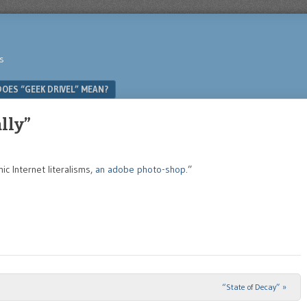
s
OES “GEEK DRIVEL” MEAN?
lly”
 Internet literalisms,
an adobe photo-shop
.”
“State of Decay”
»