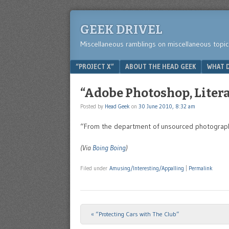
GEEK DRIVEL
Miscellaneous ramblings on miscellaneous topic
Menu
SKIP TO CONTENT
“PROJECT X”
ABOUT THE HEAD GEEK
WHAT D
“Adobe Photoshop, Litera
Posted by
Head Geek
on
30 June 2010, 8:32 am
“From the department of unsourced photographic
(Via
Boing Boing
)
Filed under
Amusing/Interesting/Appalling
|
Permalink
«
“Protecting Cars with The Club”
Post navigation