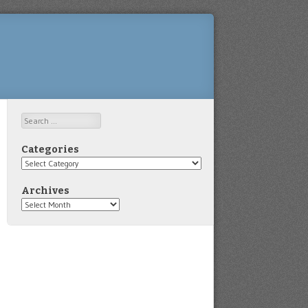
Search
Categories
Categories
Archives
Archives