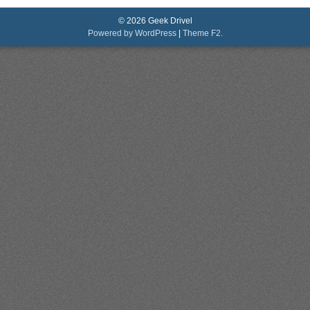
© 2026 Geek Drivel
Powered by WordPress
|
Theme F2.