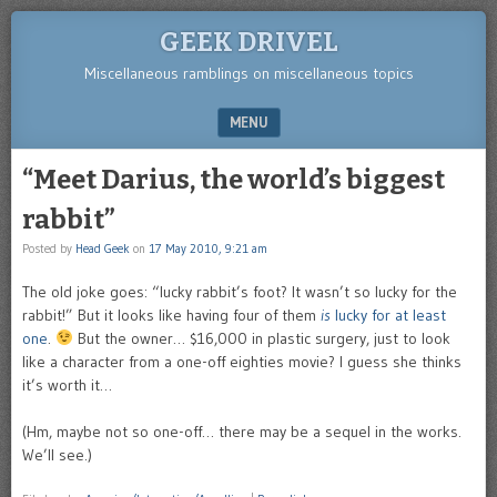
GEEK DRIVEL
Miscellaneous ramblings on miscellaneous topics
MENU
SKIP TO CONTENT
“Meet Darius, the world’s biggest
rabbit”
Posted by
Head Geek
on
17 May 2010, 9:21 am
The old joke goes: “lucky rabbit’s foot? It wasn’t so lucky for the
rabbit!” But it looks like having four of them
is
lucky for at least
one
.
But the owner… $16,000 in plastic surgery, just to look
like a character from a one-off eighties movie? I guess she thinks
it’s worth it…
(Hm, maybe not so one-off… there may be a sequel in the works.
We’ll see.)