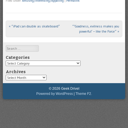
Filed under
Amusing/Interesting/Appalling
|
Permalink
«
“iPad can double as skateboard”
“‘Goodness, evilness makes you
Post navigation
powerful’ – like the Force”
»
Search
Categories
Categories
Archives
Archives
© 2026 Geek Drivel
Powered by WordPress
|
Theme F2.