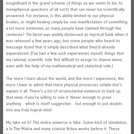
insignificant in the grand scheme of things as we seem to be, to
metaphysical questions of all sorts that can never be scientifically
answered. For instance, is this ability limited to our physical
bodies, or might healing simply be one manifestation of something
a lot more extensive, as many people have claimed through the
centuries?
The Secret
was widely dismissed as mystical bunk when it
was released a few years ago, but some people who heard its
message found that it simply described what they’d already
experienced. (I’ve had a few such experiences myself, things that
my rational, scientific side find difficult to assign to chance alone,
even with the help of my mathematical and statistical side.)
The more I learn about the world, and the more I experience, the
more I have to admit that mere physical processes simply don’t
explain it all. There’s a lot of circumstantial evidence to back up
that view, if you’re willing to see it. Never enough to
prove
anything… which is itself suggestive… but enough to put doubts
into any truly logical mind.
My take on it? The entire universe is fake. Some kind of simulation,
a la The Matrix and many science fiction works before it. These