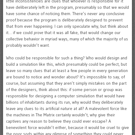
little inconsistencies are clues that whoever is responsible for it
have deliberately left in the program, presumably so that we would
have some chance of noticing them. There’s never any conclusive
proof because the program is deliberately designed to prevent
that from ever happening. I can only speculate why, but think about
it… if we could
prove
that it was all fake, that would change our
collective behavior in myriad ways, many of which the majority of us
probably wouldn’t want.
Who could be responsible for such a thing? Who would design and
build a simulation like this, which presumably could be perfect, but
leave so many clues that at least a few people in every generation
are bound to notice and wonder about? It’s impossible to say, of
course, but assuming that they aren’t simply mistakes on the part
of the designers, think about this: if some person or group was
responsible for designing a computer simulation that would have
billions of inhabitants during its run, why would they deliberately
leave any clues to its artificial nature at all? A malevolent force like
the machines in The Matrix certainly wouldn’t, why give their
captives any reason to believe they could ever escape? A
benevolent force wouldn’t either, because it would be cruel to give
the poor sods within any glimpse of something they could never