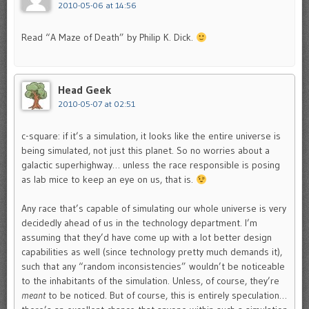
2010-05-06 at 14:56
Read “A Maze of Death” by Philip K. Dick.
Head Geek
2010-05-07 at 02:51
c-square: if it’s a simulation, it looks like the entire universe is
being simulated, not just this planet. So no worries about a
galactic superhighway… unless the race responsible is posing
as lab mice to keep an eye on us, that is.
Any race that’s capable of simulating our whole universe is very
decidedly ahead of us in the technology department. I’m
assuming that they’d have come up with a lot better design
capabilities as well (since technology pretty much demands it),
such that any “random inconsistencies” wouldn’t be noticeable
to the inhabitants of the simulation. Unless, of course, they’re
meant
to be noticed. But of course, this is entirely speculation…