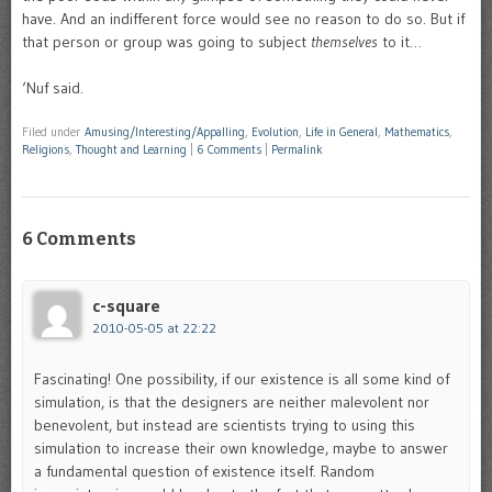
have. And an indifferent force would see no reason to do so. But if
that person or group was going to subject
themselves
to it…
‘Nuf said.
Filed under
Amusing/Interesting/Appalling
,
Evolution
,
Life in General
,
Mathematics
,
Religions
,
Thought and Learning
|
6 Comments
|
Permalink
6 Comments
c-square
2010-05-05 at 22:22
Fascinating! One possibility, if our existence is all some kind of
simulation, is that the designers are neither malevolent nor
benevolent, but instead are scientists trying to using this
simulation to increase their own knowledge, maybe to answer
a fundamental question of existence itself. Random