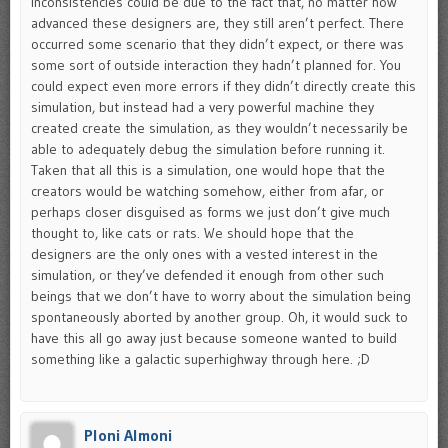
inconsistencies could be due to the fact that, no matter how
advanced these designers are, they still aren’t perfect. There
occurred some scenario that they didn’t expect, or there was
some sort of outside interaction they hadn’t planned for. You
could expect even more errors if they didn’t directly create this
simulation, but instead had a very powerful machine they
created create the simulation, as they wouldn’t necessarily be
able to adequately debug the simulation before running it.
Taken that all this is a simulation, one would hope that the
creators would be watching somehow, either from afar, or
perhaps closer disguised as forms we just don’t give much
thought to, like cats or rats. We should hope that the
designers are the only ones with a vested interest in the
simulation, or they’ve defended it enough from other such
beings that we don’t have to worry about the simulation being
spontaneously aborted by another group. Oh, it would suck to
have this all go away just because someone wanted to build
something like a galactic superhighway through here. ;D
Ploni Almoni