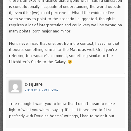
there’s an excellent chance that anyone within such a simulation
is constitutionally incapable of understanding the world outside
it, even if he (we) could perceive it. What little evidence I’ve
seen seems to point to the scenario I suggested, though it
requires a lot of interpretation and could very well be wrong on
many points, both major and minor.
Ploni: never read that one, but from the context, I assume that
it posits something similar to The Matrix as well. Or, if you’re
referring to c-square’s comment, something similar to The
Hitchhiker’s Guide to the Galaxy.
c-square
2010-05-07 at 06:04
True enough. I want you to know that I didn’t mean to make
light of what you where saying. It’s just it seemed to fit so
perfectly with Douglas Adams’ writings, I had to point it out.