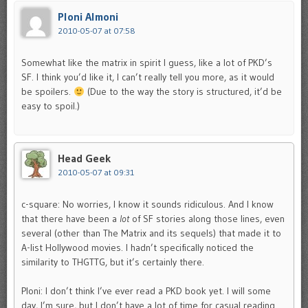
Ploni Almoni
2010-05-07 at 07:58
Somewhat like the matrix in spirit I guess, like a lot of PKD’s
SF. I think you’d like it, I can’t really tell you more, as it would
be spoilers.
(Due to the way the story is structured, it’d be
easy to spoil.)
Head Geek
2010-05-07 at 09:31
c-square: No worries, I know it sounds ridiculous. And I know
that there have been a
lot
of SF stories along those lines, even
several (other than The Matrix and its sequels) that made it to
A-list Hollywood movies. I hadn’t specifically noticed the
similarity to THGTTG, but it’s certainly there.
Ploni: I don’t think I’ve ever read a PKD book yet. I will some
day, I’m sure, but I don’t have a lot of time for casual reading