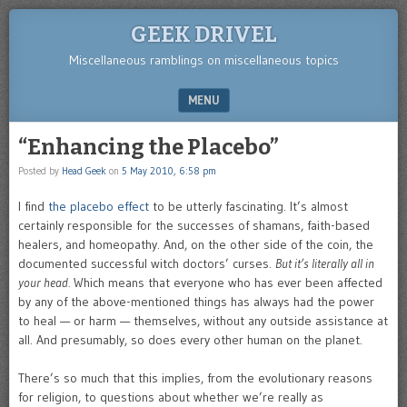
GEEK DRIVEL
Miscellaneous ramblings on miscellaneous topics
MENU
SKIP TO CONTENT
“Enhancing the Placebo”
Posted by
Head Geek
on
5 May 2010, 6:58 pm
I find
the placebo effect
to be utterly fascinating. It’s almost
certainly responsible for the successes of shamans, faith-based
healers, and homeopathy. And, on the other side of the coin, the
documented successful witch doctors’ curses.
But it’s literally all in
your head.
Which means that everyone who has ever been affected
by any of the above-mentioned things has always had the power
to heal — or harm — themselves, without any outside assistance at
all. And presumably, so does every other human on the planet.
There’s so much that this implies, from the evolutionary reasons
for religion, to questions about whether we’re really as