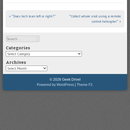
«
“Does tech lean left or right?”
“Collect whale snot using a remote
Post navigation
control helicopter”
»
Search
Categories
Categories
Archives
Archives
© 2026 Geek Drivel
Powered by WordPress
|
Theme F2.