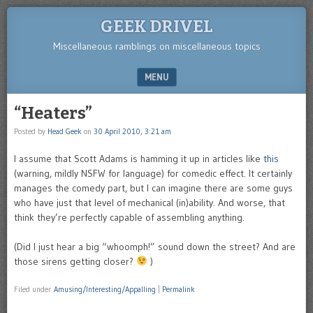
GEEK DRIVEL
Miscellaneous ramblings on miscellaneous topics
MENU
SKIP TO CONTENT
“Heaters”
Posted by
Head Geek
on
30 April 2010, 3:21 am
I assume that Scott Adams is hamming it up in articles like
this
(warning, mildly NSFW for language) for comedic effect. It certainly
manages the comedy part, but I can imagine there are some guys
who have just that level of mechanical (in)ability. And worse, that
think they’re perfectly capable of assembling anything.
(Did I just hear a big “whoomph!” sound down the street? And are
those sirens getting closer?
)
Filed under
Amusing/Interesting/Appalling
|
Permalink