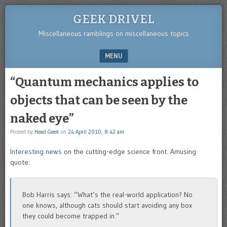
GEEK DRIVEL
Miscellaneous ramblings on miscellaneous topics
MENU
SKIP TO CONTENT
“Quantum mechanics applies to
objects that can be seen by the
naked eye”
Posted by
Head Geek
on
24 April 2010, 8:42 am
Interesting news
on the cutting-edge science front. Amusing
quote:
Bob Harris says: “What’s the real-world application? No
one knows, although cats should start avoiding any box
they could become trapped in.”