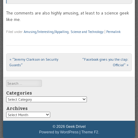
The comments are also highly amusing, at least to a science geek
like me.
Filed under
Amusing/Interesting/Appalling
,
Science and Technology
|
Permalink
«
“Jeremy Clarkson on Security
“Facebook gives you the clap:
Post navigation
Guards”
Official”
»
Search
Categories
Categories
Archives
Archives
© 2026 Geek Drivel
Powered by WordPress
|
Theme F2.