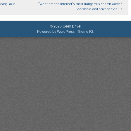
Using Your
“What are the Internet’s most dangerous search words?
Bearshare and screensaver.”
»
© 2026 Geek Drivel
Powered by WordPress
|
Theme F2.