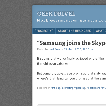
GEEK DRIVEL
Miscellaneous ramblings on miscellaneous topic
Menu
SKIP TO CONTENT
“PROJECT X”
ABOUT THE HEAD GEEK
WHAT D
“Samsung joins the Sky
Posted by
Head Geek
on
29 March 2010, 12:30 pm
It seems that we’ve finally achieved one of the 
it might even catch on.
But come on, guys… you promised that sixty year
where’s that flying car you promised at the sa
Filed under
Amusing/Interesting/Appalling
,
Robotics and/or 