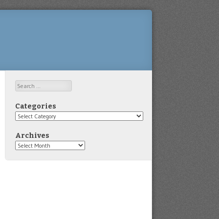
Search
Categories
Categories
Archives
Archives