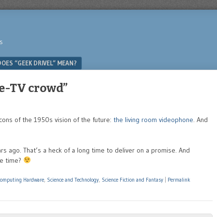
s
OES “GEEK DRIVEL” MEAN?
pe-TV crowd”
icons of the 1950s vision of the future:
the living room videophone
. And
s ago. That’s a heck of a long time to deliver on a promise. And
me time?
Computing Hardware
,
Science and Technology
,
Science Fiction and Fantasy
|
Permalink