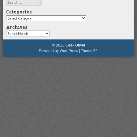
Search
Categories
Categories
Archives
Archives
© 2026 Geek Drivel
Powered by WordPress
|
Theme F2.