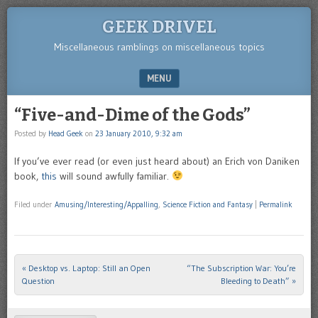
GEEK DRIVEL
Miscellaneous ramblings on miscellaneous topics
MENU
SKIP TO CONTENT
“Five-and-Dime of the Gods”
Posted by
Head Geek
on
23 January 2010, 9:32 am
If you’ve ever read (or even just heard about) an Erich von Daniken
book,
this
will sound awfully familiar.
Filed under
Amusing/Interesting/Appalling
,
Science Fiction and Fantasy
|
Permalink
«
Desktop vs. Laptop: Still an Open
“The Subscription War: You’re
Post navigation
Question
Bleeding to Death”
»