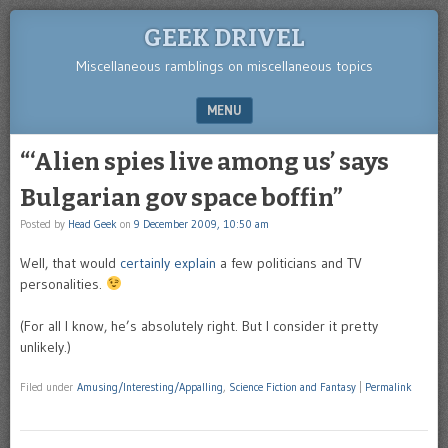
GEEK DRIVEL
Miscellaneous ramblings on miscellaneous topics
MENU
SKIP TO CONTENT
“‘Alien spies live among us’ says
Bulgarian gov space boffin”
Posted by
Head Geek
on
9 December 2009, 10:50 am
Well, that would
certainly explain
a few politicians and TV
personalities.
(For all I know, he’s absolutely right. But I consider it pretty
unlikely.)
Filed under
Amusing/Interesting/Appalling
,
Science Fiction and Fantasy
|
Permalink