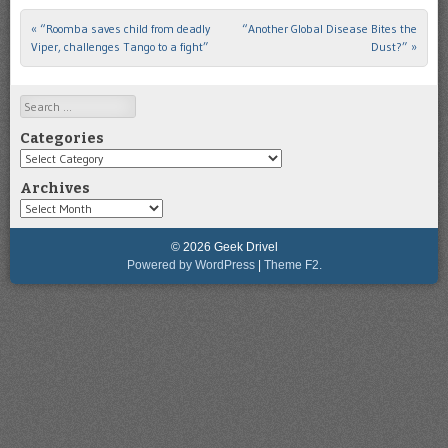
«
“Roomba saves child from deadly
“Another Global Disease Bites the
Post navigation
Viper, challenges Tango to a fight”
Dust?”
»
Search
Categories
Categories
Archives
Archives
© 2026 Geek Drivel
Powered by WordPress
|
Theme F2.