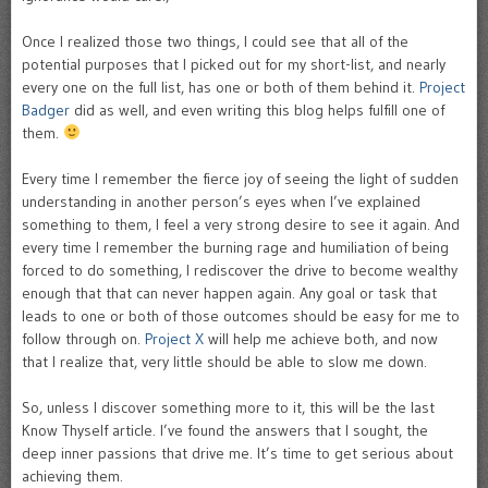
Once I realized those two things, I could see that all of the
potential purposes that I picked out for my short-list, and nearly
every one on the full list, has one or both of them behind it.
Project
Badger
did as well, and even writing this blog helps fulfill one of
them.
Every time I remember the fierce joy of seeing the light of sudden
understanding in another person’s eyes when I’ve explained
something to them, I feel a very strong desire to see it again. And
every time I remember the burning rage and humiliation of being
forced to do something, I rediscover the drive to become wealthy
enough that that can never happen again. Any goal or task that
leads to one or both of those outcomes should be easy for me to
follow through on.
Project X
will help me achieve both, and now
that I realize that, very little should be able to slow me down.
So, unless I discover something more to it, this will be the last
Know Thyself article. I’ve found the answers that I sought, the
deep inner passions that drive me. It’s time to get serious about
achieving them.