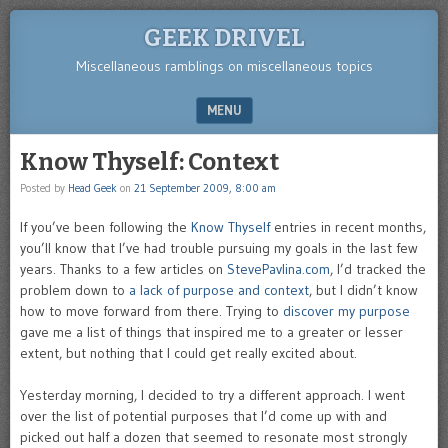
GEEK DRIVEL
Miscellaneous ramblings on miscellaneous topics
MENU
SKIP TO CONTENT
Know Thyself: Context
Posted by
Head Geek
on
21 September 2009, 8:00 am
If you’ve been following the
Know Thyself
entries in recent months,
you’ll know that I’ve had trouble pursuing my goals in the last few
years. Thanks to a few articles on
StevePavlina.com
, I’d tracked the
problem down to
a lack of purpose and context
, but I didn’t know
how to move forward from there. Trying to
discover my purpose
gave me a list of things that inspired me to a greater or lesser
extent, but nothing that I could get really excited about.
Yesterday morning, I decided to try a different approach. I went
over the list of potential purposes that I’d come up with and
picked out half a dozen that seemed to resonate most strongly