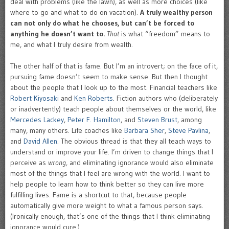
deal with problems (like the lawn), as well as more choices (like
where to go and what to do on vacation).
A truly wealthy person
can not only do what he chooses, but can’t be forced to
anything he doesn’t want to.
That
is what “freedom” means to
me, and what I truly desire from wealth.
The other half of that is fame. But I’m an introvert; on the face of it,
pursuing fame doesn’t seem to make sense. But then I thought
about the people that I look up to the most. Financial teachers like
Robert Kiyosaki
and
Ken Roberts
. Fiction authors who (deliberately
or inadvertently) teach people about themselves or the world, like
Mercedes Lackey
,
Peter F. Hamilton
, and
Steven Brust
, among
many, many others. Life coaches like
Barbara Sher
,
Steve Pavlina
,
and
David Allen
. The obvious thread is that they all teach ways to
understand or improve your life. I’m driven to change things that I
perceive as
wrong,
and eliminating ignorance would also eliminate
most of the things that I feel are wrong with the world. I want to
help people to learn how to think better so they can live more
fulfilling lives. Fame is a shortcut to that, because people
automatically give more weight to what a famous person says.
(Ironically enough, that’s one of the things that I think eliminating
ignorance would cure.)