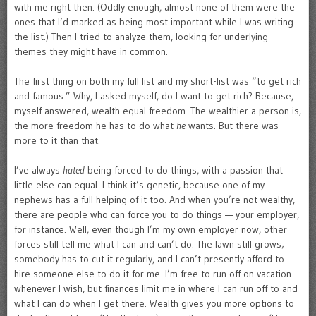
with me right then. (Oddly enough, almost none of them were the
ones that I’d marked as being most important while I was writing
the list.) Then I tried to analyze them, looking for underlying
themes they might have in common.
The first thing on both my full list and my short-list was “to get rich
and famous.” Why, I asked myself, do I want to get rich? Because,
myself answered, wealth equal freedom. The wealthier a person is,
the more freedom he has to do what
he
wants. But there was
more to it than that.
I’ve always
hated
being forced to do things, with a passion that
little else can equal. I think it’s genetic, because one of my
nephews has a full helping of it too. And when you’re not wealthy,
there are people who can force you to do things — your employer,
for instance. Well, even though I’m my own employer now, other
forces still tell me what I can and can’t do. The lawn still grows;
somebody has to cut it regularly, and I can’t presently afford to
hire someone else to do it for me. I’m free to run off on vacation
whenever I wish, but finances limit me in where I can run off to and
what I can do when I get there. Wealth gives you more options to