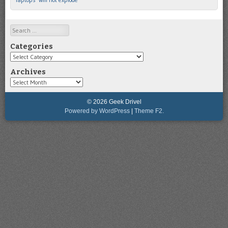
Search
Categories
Categories
Archives
Archives
© 2026 Geek Drivel
Powered by WordPress
|
Theme F2.