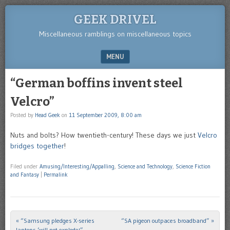
GEEK DRIVEL
Miscellaneous ramblings on miscellaneous topics
MENU
SKIP TO CONTENT
“German boffins invent steel
Velcro”
Posted by
Head Geek
on
11 September 2009, 8:00 am
Nuts and bolts? How twentieth-century! These days we just
Velcro
bridges together
!
Filed under
Amusing/Interesting/Appalling
,
Science and Technology
,
Science Fiction
and Fantasy
|
Permalink
«
“Samsung pledges X-series
“SA pigeon outpaces broadband”
»
Post navigation
laptops ‘will not explode'”