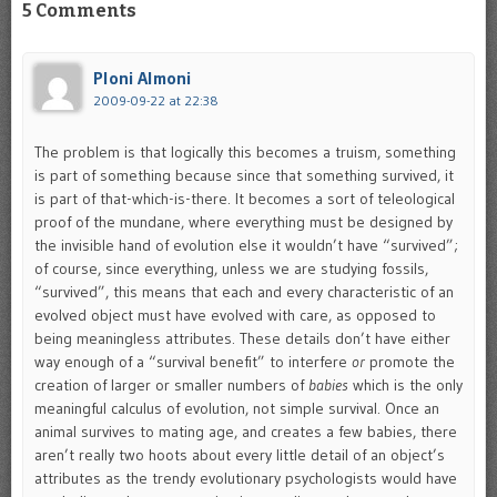
5 Comments
Ploni Almoni
2009-09-22 at 22:38
The problem is that logically this becomes a truism, something
is part of something because since that something survived, it
is part of that-which-is-there. It becomes a sort of teleological
proof of the mundane, where everything must be designed by
the invisible hand of evolution else it wouldn’t have “survived”;
of course, since everything, unless we are studying fossils,
“survived”, this means that each and every characteristic of an
evolved object must have evolved with care, as opposed to
being meaningless attributes. These details don’t have either
way enough of a “survival benefit” to interfere
or
promote the
creation of larger or smaller numbers of
babies
which is the only
meaningful calculus of evolution, not simple survival. Once an
animal survives to mating age, and creates a few babies, there
aren’t really two hoots about every little detail of an object’s
attributes as the trendy evolutionary psychologists would have