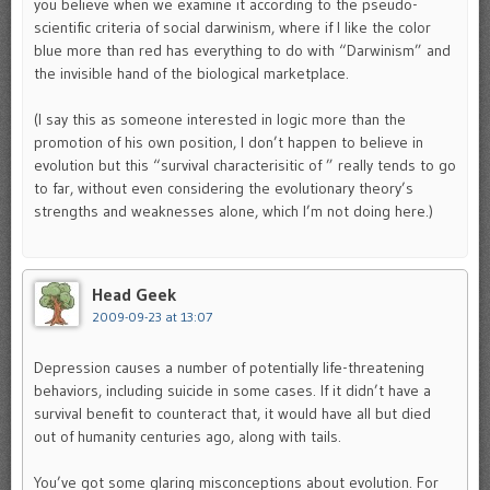
you believe when we examine it according to the pseudo-
scientific criteria of social darwinism, where if I like the color
blue more than red has everything to do with “Darwinism” and
the invisible hand of the biological marketplace.
(I say this as someone interested in logic more than the
promotion of his own position, I don’t happen to believe in
evolution but this “survival characterisitic of ” really tends to go
to far, without even considering the evolutionary theory’s
strengths and weaknesses alone, which I’m not doing here.)
Head Geek
2009-09-23 at 13:07
Depression causes a number of potentially life-threatening
behaviors, including suicide in some cases. If it didn’t have a
survival benefit to counteract that, it would have all but died
out of humanity centuries ago, along with tails.
You’ve got some glaring misconceptions about evolution. For