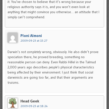
it. You’ve chosen to believe that it’s wrong because your
religious authority says it is, and you won’t even look at
anything that might convince you otherwise… an attitude that I
simply can’t comprehend.
Ploni Almoni
2009-09-23 at 15:27
Darwin’s not
completely
wrong, obviously. He also didn’t prove
speciation there, he proved breeding, something no
reasonable person can deny. Even Rabbi Hillel in the Talmud
2,000 years ago describes
people’s
physical characteristics
being affected by their environment. I just think that social
darwinists are going too far, and that their arguments are
truisms.
Head Geek
2009-09-23 at 18:24