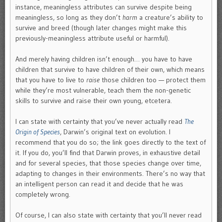
instance, meaningless attributes can survive despite being
meaningless, so long as they don’t
harm
a creature’s ability to
survive and breed (though later changes might make this
previously-meaningless attribute useful or harmful).
And merely having children isn’t enough… you have to have
children that survive to have children of their own, which means
that you have to live to
raise
those children too — protect them
while they’re most vulnerable, teach them the non-genetic
skills to survive and raise their own young, etcetera.
I can state with certainty that you’ve never actually read
The
Origin of Species
, Darwin’s original text on evolution. I
recommend that you do so; the link goes directly to the text of
it. If you do, you’ll find that Darwin proves, in exhaustive detail
and for several species, that those species change over time,
adapting to changes in their environments. There’s no way that
an intelligent person can read it and decide that he was
completely wrong.
Of course, I can also state with certainty that you’ll never read