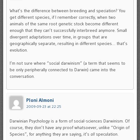
What’s the difference between breeding and speciation? You
get different species, if I remember correctly, when two
animals of the same root genetic stock become different
enough that they can’t successfully interbreed anymore. Small
divergent adaptations over time, in groups that are
geographically separate, resulting in different species… that’s
evolution.
I’m not sure where “social darwinism” (a term that seems to
be only peripherally connected to Darwin) came into the
conversation.
Ploni Almoni
2009-09-23 at 22:25
Darwinian Psychology is a form of social-sciences Darwinism. Of
course, they don’t have any proof whatsoever, unlike “Origin of
Species”, for anything they are saying, it’s
all
speculation.