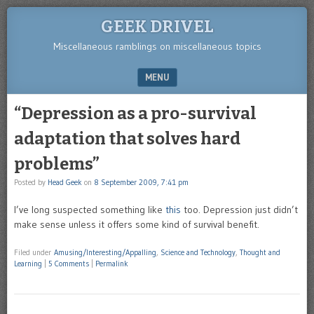
GEEK DRIVEL
Miscellaneous ramblings on miscellaneous topics
MENU
SKIP TO CONTENT
“Depression as a pro-survival
adaptation that solves hard
problems”
Posted by
Head Geek
on
8 September 2009, 7:41 pm
I’ve long suspected something like
this
too. Depression just didn’t
make sense unless it offers some kind of survival benefit.
Filed under
Amusing/Interesting/Appalling
,
Science and Technology
,
Thought and
Learning
|
5 Comments
|
Permalink