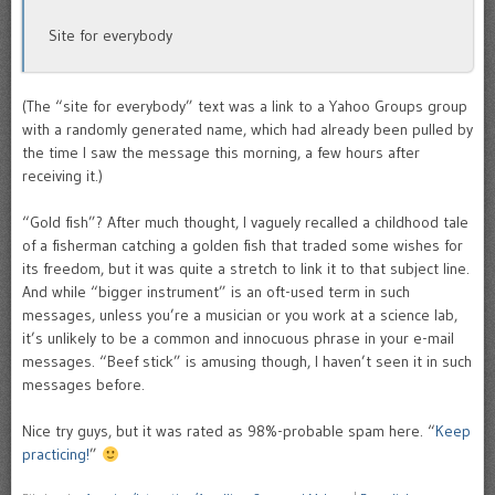
Site for everybody
(The “site for everybody” text was a link to a Yahoo Groups group
with a randomly generated name, which had already been pulled by
the time I saw the message this morning, a few hours after
receiving it.)
“Gold fish”? After much thought, I vaguely recalled a childhood tale
of a fisherman catching a golden fish that traded some wishes for
its freedom, but it was quite a stretch to link it to that subject line.
And while “bigger instrument” is an oft-used term in such
messages, unless you’re a musician or you work at a science lab,
it’s unlikely to be a common and innocuous phrase in your e-mail
messages. “Beef stick” is amusing though, I haven’t seen it in such
messages before.
Nice try guys, but it was rated as 98%-probable spam here. “
Keep
practicing!
”