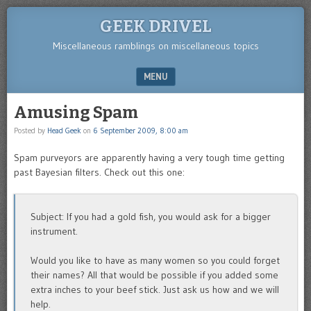
GEEK DRIVEL
Miscellaneous ramblings on miscellaneous topics
MENU
SKIP TO CONTENT
Amusing Spam
Posted by
Head Geek
on
6 September 2009, 8:00 am
Spam purveyors are apparently having a very tough time getting
past Bayesian filters. Check out this one:
Subject: If you had a gold fish, you would ask for a bigger
instrument.
Would you like to have as many women so you could forget
their names? All that would be possible if you added some
extra inches to your beef stick. Just ask us how and we will
help.