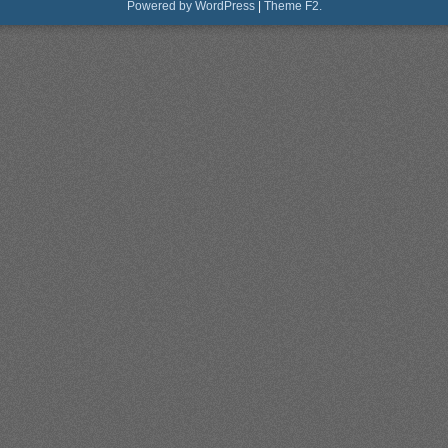
Powered by WordPress
|
Theme F2.