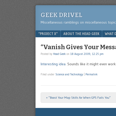
GEEK DRIVEL
Miscellaneous ramblings on miscellaneous topic
Menu
SKIP TO CONTENT
“PROJECT X”
ABOUT THE HEAD GEEK
WHAT D
“Vanish Gives Your Mess
Posted by
Head Geek
on
18 August 2009, 12:25 pm
Interesting idea
. Sounds like it might even work
Filed under
Science and Technology
|
Permalink
«
“Boost Your Map Skills for When GPS Fails You”
Post navigation