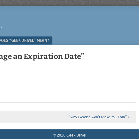
s
OES “GEEK DRIVEL” MEAN?
age an Expiration Date”
.
“Why Exercise Won’t Make You Thin”
»
© 2026 Geek Drivel