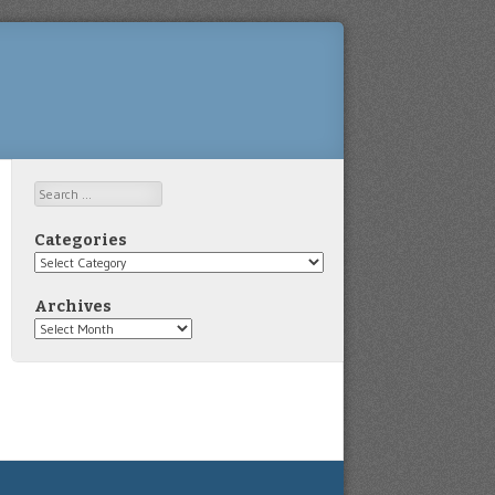
Search
Categories
Categories
Archives
Archives