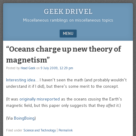
GEEK DRIVEL
Miscellaneous ramblings on miscellaneous topics
MENU
SKIP TO CONTENT
“Oceans charge up new theory of
magnetism”
Posted by
Head Geek
on
9 July 2009, 12:29 pm
Interesting idea
… I haven’t seen the math (and probably wouldn’t
understand it if I did), but there’s some merit to the concept.
(It was
originally misreported
as the oceans
causing
the Earth’s
magnetic field, but this paper only suggests that they
affect
it.)
(Via
BoingBoing
)
Filed under
Science and Technology
|
Permalink