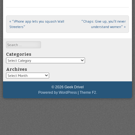
«
“iPhone app lets you squash Wall
“Chaps: Give up, you’ll never
Post navigation
Streeters”
understand women”
»
Search
Categories
Categories
Archives
Archives
© 2026 Geek Drivel
Powered by WordPress
|
Theme F2.