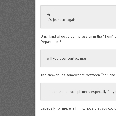
Hi
It`s jeanette again.
Um, I kind of got that impression in the “from
Department?
Will you ever contact me?
The answer lies somewhere between “no” and
I made those nude pictures especially for y
Especially for me, eh? Hm, curious that you coul