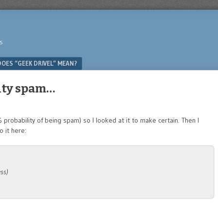
s
OES “GEEK DRIVEL” MEAN?
ity spam…
robability of being spam) so I looked at it to make certain. Then I
 it here:
ss)