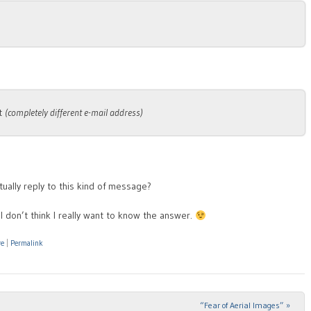
at
(completely different e-mail address)
ually reply to this kind of message?
I don’t think I really want to know the answer.
re
|
Permalink
“Fear of Aerial Images”
»