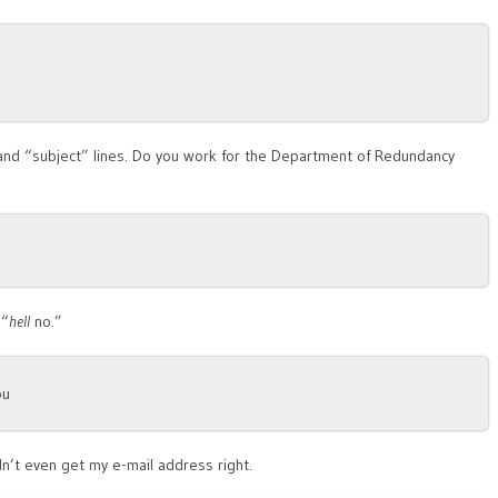
” and “subject” lines. Do you work for the Department of Redundancy
 “
hell
no.”
ou
dn’t even get my e-mail address right.