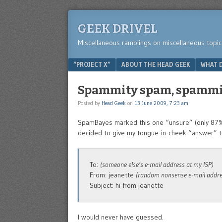
GEEK DRIVEL
Miscellaneous ramblings on miscellaneous topic
Menu
SKIP TO CONTENT
“PROJECT X”
ABOUT THE HEAD GEEK
WHAT D
Spammity spam, spamm
Posted by
Head Geek
on
13 June 2009, 7:23 am
SpamBayes marked this one “unsure” (only 87% p
decided to give my tongue-in-cheek “answer” to
To:
(someone else’s e-mail address at my ISP)
From: jeanette
(random nonsense e-mail addre
Subject: hi from jeanette
I would never have guessed.