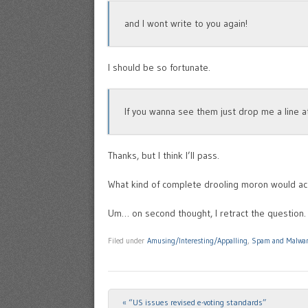
and I wont write to you again!
I should be so fortunate.
If you wanna see them just drop me a line 
Thanks, but I think I’ll pass.
What kind of complete drooling moron would act
Um… on second thought, I retract the question. 
Filed under
Amusing/Interesting/Appalling
,
Spam and Malwa
«
“US issues revised e-voting standards”
Post navigation