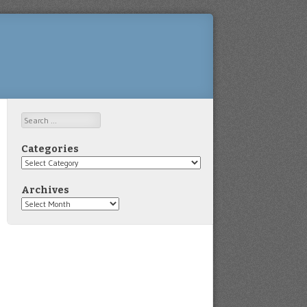
Search
Categories
Categories
Archives
Archives