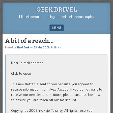
GEEK DRIVEL
Miscellaneous ramblings on miscellaneous topics
MENU
SKIP TO CONTENT
A bit of a reach…
Posted by
Head Geek
on
25 May 2009, 9:18 am
Dear [e-mail address],
Click to open
This newsletter is sent to you because you agreed to
receive information from Jxezj Ayxodo. If you do not want to
receive our newsletters in future, please unsubscribe now
to ensure you are taken off our mailing list
Copyright c 2009 Yvakajo Tuzahyy. All rights reserved.