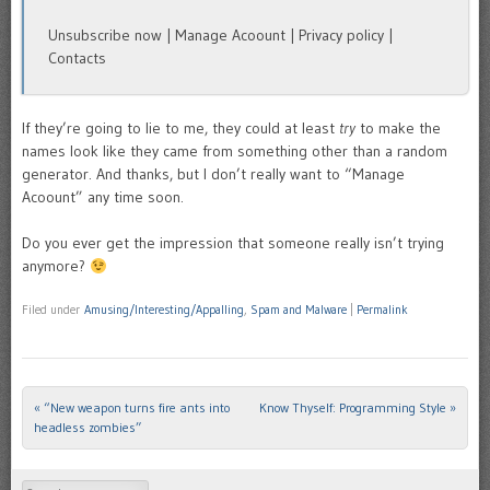
Unsubscribe now | Manage Acoount | Privacy policy |
Contacts
If they’re going to lie to me, they could at least
try
to make the
names look like they came from something other than a random
generator. And thanks, but I don’t really want to “Manage
Acoount” any time soon.
Do you ever get the impression that someone really isn’t trying
anymore?
Filed under
Amusing/Interesting/Appalling
,
Spam and Malware
|
Permalink
«
“New weapon turns fire ants into
Know Thyself: Programming Style
»
Post navigation
headless zombies”
Search