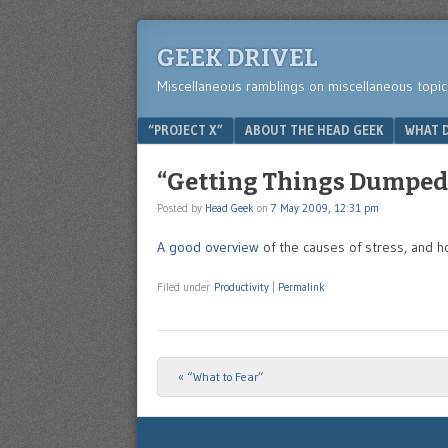
GEEK DRIVEL
Miscellaneous ramblings on miscellaneous topic
Menu
SKIP TO CONTENT
“PROJECT X”
ABOUT THE HEAD GEEK
WHAT D
“Getting Things Dumped: 
Posted by
Head Geek
on
7 May 2009, 12:31 pm
A good overview
of the causes of stress, and 
Filed under
Productivity
|
Permalink
«
“What to Fear”
Post navigation