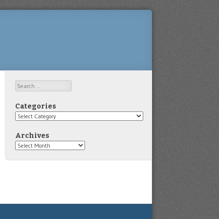
Search
Categories
Categories
Archives
Archives