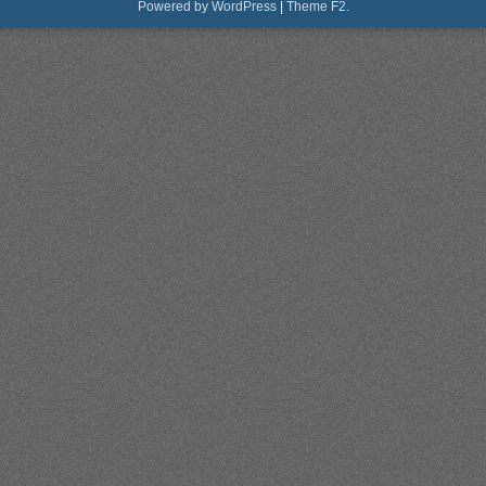
Powered by WordPress
|
Theme F2.