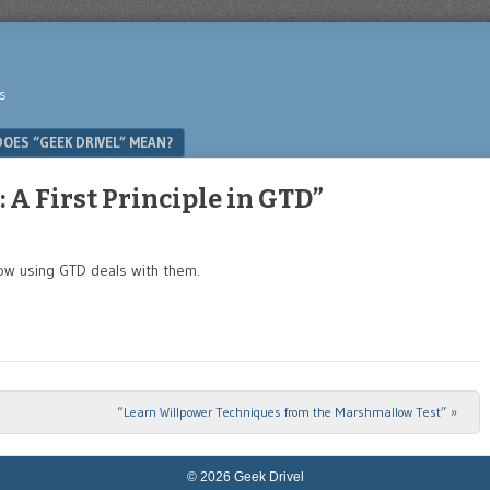
s
OES “GEEK DRIVEL” MEAN?
A First Principle in GTD”
how using GTD deals with them.
“Learn Willpower Techniques from the Marshmallow Test”
»
© 2026 Geek Drivel