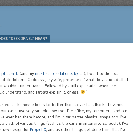
s
OES “GEEK DRIVEL” MEAN?
mpt at GTD
(and my
most successful one, by far
), I went to the local
 of file folders. GoddessJ, my wife, protested: “what do you need all of
you wouldn’t understand.” Followed by a full explanation when she
uld
understand, and I
would
explain it, or
else!
).
arted it. The house looks far better than it ever has, thanks to various
 our car is twelve years old now too. The office, my computers, and our
ve ever had them before, and I’m in far better physical shape too. I’ve
p track of various things (such as the car’s maintenance schedule). I’ve
y new design for
Project X
, and as other things get done I find that I’ve