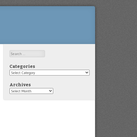
Search
Categories
Categories
Archives
Archives