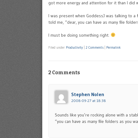
got more energy and attention for it than I did
I was present when GoddessJ was talking to a f
told me, “dear, you can have as many file folder
I must be doing something right.
Filed under
Productivity
|
2 Comments
|
Permalink
2 Comments
Stephen Nolen
2008-09-27 at 18:38
Sounds like you’re rocking alone with a stabl
“you can have as many file folders as you w