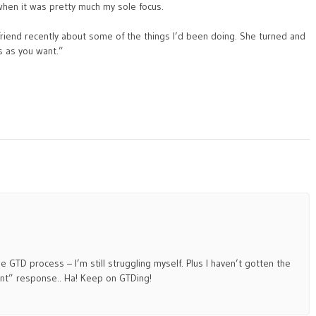
 when it was pretty much my sole focus.
riend recently about some of the things I’d been doing. She turned and
s as you want.”
e GTD process – I’m still struggling myself. Plus I haven’t gotten the
ant” response.. Ha! Keep on GTDing!