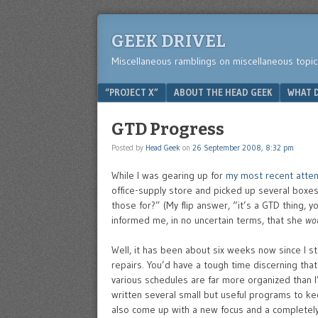
GEEK DRIVEL
Miscellaneous ramblings on miscellaneous topic
Menu
SKIP TO CONTENT
“PROJECT X”
ABOUT THE HEAD GEEK
WHAT D
GTD Progress
Posted by
Head Geek
on
26 September 2008, 8:32 pm
While I was gearing up for
my most recent atte
office-supply store and picked up several boxes
those for?” (My flip answer, “it’s a GTD thing, 
informed me, in no uncertain terms, that she
wo
Well, it has been about six weeks now since I st
repairs. You’d have a tough time discerning that
various schedules are far more organized than I’
written several small but useful programs to kee
also come up with a new focus and a completel