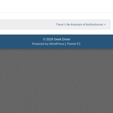
There’s No Antonym of Authoritarian
»
© 2026 Geek Drivel
Powered by WordPress
|
Theme F2.