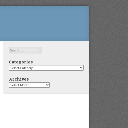
Search
Categories
Categories
Archives
Archives