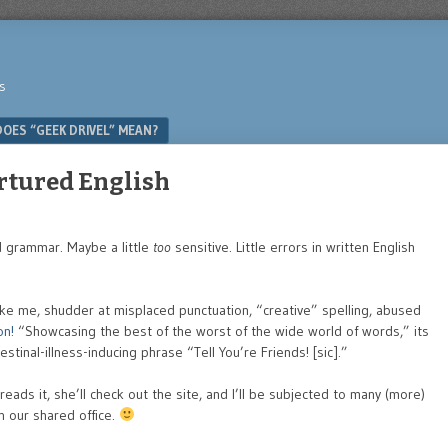
s
OES “GEEK DRIVEL” MEAN?
ortured English
nd grammar. Maybe a little
too
sensitive. Little errors in written English
 like me, shudder at misplaced punctuation, “creative” spelling, abused
on!
“Showcasing the best of the worst of the wide world of words,” its
stinal-illness-inducing phrase “Tell You’re Friends! [sic].”
eads it, she’ll check out the site, and I’ll be subjected to many (more)
in our shared office.