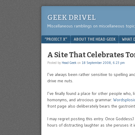
GEEK DRIVEL
Miscellaneous ramblings on miscellaneous topic
Menu
SKIP TO CONTENT
“PROJECT X”
ABOUT THE HEAD GEEK
WHAT D
A Site That Celebrates T
Posted by
Head Geek
on
18 September 2008, 6:23 pm
I’ve always been rather sensitive to spelling a
drive me nuts.
I’ve finally found a place for other people who,
homonyms, and atrocious grammar:
Wordsplosi
front page also deliberately bears the gastrointe
I may regret posting this entry. Once GoddessJ r
hours of distracting laughter as she peruses it 