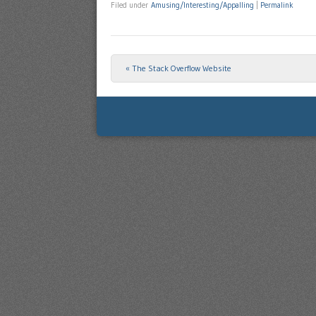
Filed under
Amusing/Interesting/Appalling
|
Permalink
«
The Stack Overflow Website
Post navigation