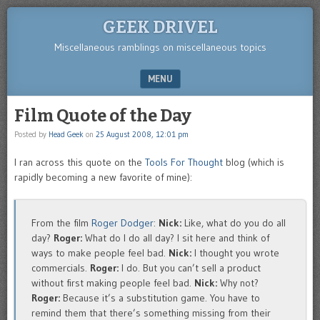
GEEK DRIVEL
Miscellaneous ramblings on miscellaneous topics
MENU
SKIP TO CONTENT
Film Quote of the Day
Posted by
Head Geek
on
25 August 2008, 12:01 pm
I ran across this quote on the
Tools For Thought
blog (which is
rapidly becoming a new favorite of mine):
From the film
Roger Dodger
:
Nick:
Like, what do you do all
day?
Roger:
What do I do all day? I sit here and think of
ways to make people feel bad.
Nick:
I thought you wrote
commercials.
Roger:
I do. But you can’t sell a product
without first making people feel bad.
Nick:
Why not?
Roger:
Because it’s a substitution game. You have to
remind them that there’s something missing from their