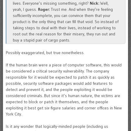
lives. Everyone’s missing something, right?
Nick:
Well,
yeah, I guess.
Roger:
Trust me. And when they’re feeling
sufficiently incomplete, you can convince them that your
product is the only thing that can fill that void. So instead of
taking steps to deal with their lives, instead of working to
root out the real reason for their misery, they run out and
buy a stupid pair of cargo pants.
Possibly exaggerated, but true nonetheless.
If the human brain were a piece of computer software, this would
be considered a critical security vulnerability. The company
responsible for it would be expected to patch it as quickly as
possible, security software packages would add features to
detect and prevent it, and the people exploiting it would be
considered criminals. But since it’s human nature, the victims are
expected to block or patch it themselves, and the people
exploiting it best get six-figure salaries and corner offices in New
York City.
Is it any wonder that logically-minded people (including us