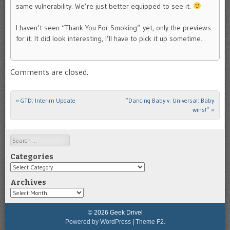
same vulnerability. We’re just better equipped to see it.
I haven’t seen “Thank You For Smoking” yet, only the previews
for it. It did look interesting, I’ll have to pick it up sometime.
Comments are closed.
«
GTD: Interim Update
“Dancing Baby v. Universal: Baby
Post navigation
wins!”
»
Search
Categories
Categories
Archives
Archives
© 2026 Geek Drivel
Powered by WordPress
|
Theme F2.