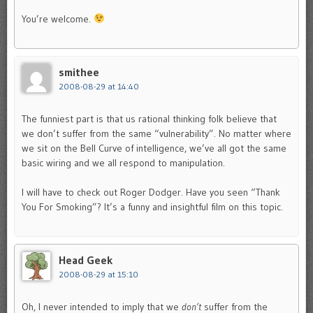
You’re welcome.
smithee
2008-08-29 at 14:40
The funniest part is that us rational thinking folk believe that
we don’t suffer from the same “vulnerability”. No matter where
we sit on the Bell Curve of intelligence, we’ve all got the same
basic wiring and we all respond to manipulation.
I will have to check out Roger Dodger. Have you seen “Thank
You For Smoking”? It’s a funny and insightful film on this topic.
Head Geek
2008-08-29 at 15:10
Oh, I never intended to imply that we
don’t
suffer from the