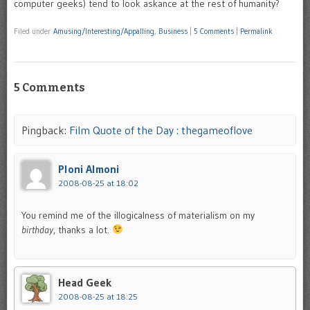
computer geeks) tend to look askance at the rest of humanity?
Filed under
Amusing/Interesting/Appalling
,
Business
|
5 Comments
|
Permalink
5 Comments
Pingback:
Film Quote of the Day : thegameoflove
Ploni Almoni
2008-08-25 at 18:02
You remind me of the illogicalness of materialism on my
birthday
, thanks a lot.
Head Geek
2008-08-25 at 18:25